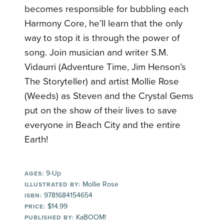
becomes responsible for bubbling each
Harmony Core, he’ll learn that the only
way to stop it is through the power of
song. Join musician and writer S.M.
Vidaurri (Adventure Time, Jim Henson’s
The Storyteller) and artist Mollie Rose
(Weeds) as Steven and the Crystal Gems
put on the show of their lives to save
everyone in Beach City and the entire
Earth!
9-Up
AGES:
Mollie Rose
ILLUSTRATED BY:
9781684154654
ISBN:
$14.99
PRICE:
KaBOOM!
PUBLISHED BY: