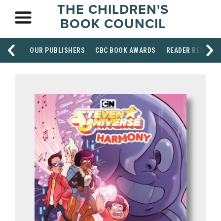
THE CHILDREN'S
BOOK COUNCIL
OUR PUBLISHERS
CBC BOOK AWARDS
READER RESOUR