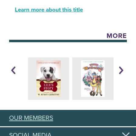
Learn more about this title
MORE
OUR MEMBERS
SOCIAL MEDIA