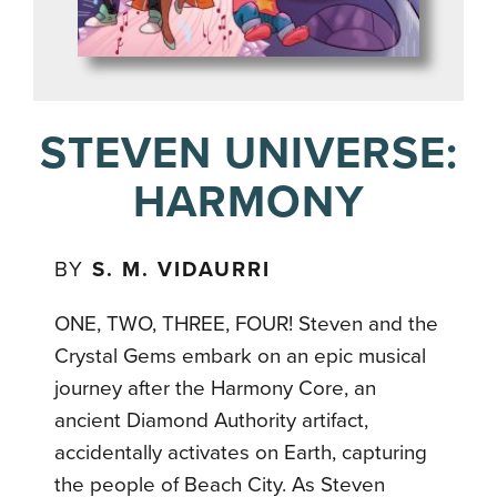
STEVEN UNIVERSE:
HARMONY
BY
S. M. VIDAURRI
ONE, TWO, THREE, FOUR! Steven and the
Crystal Gems embark on an epic musical
journey after the Harmony Core, an
ancient Diamond Authority artifact,
accidentally activates on Earth, capturing
the people of Beach City. As Steven