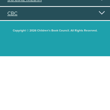
CBC
Copyright © 2026 Children's Book Council. All Rights Reserved.