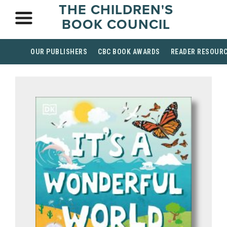
THE CHILDREN'S
BOOK COUNCIL
OUR PUBLISHERS
CBC BOOK AWARDS
READER RESOUR