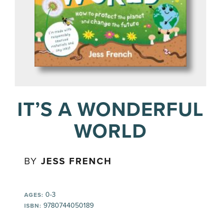
IT’S A WONDERFUL
WORLD
BY
JESS FRENCH
0-3
AGES:
9780744050189
ISBN: