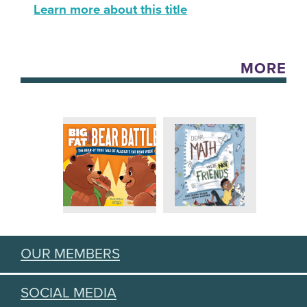
Learn more about this title
MORE
OUR MEMBERS
SOCIAL MEDIA