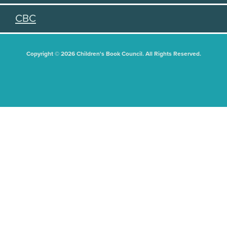
CBC
Copyright © 2026 Children's Book Council. All Rights Reserved.