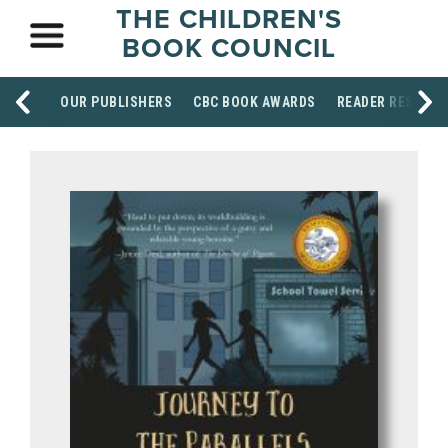
THE CHILDREN'S
BOOK COUNCIL
OUR PUBLISHERS
CBC BOOK AWARDS
READER RESOUR