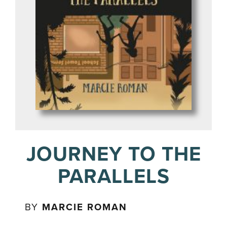
JOURNEY TO THE
PARALLELS
BY
MARCIE ROMAN