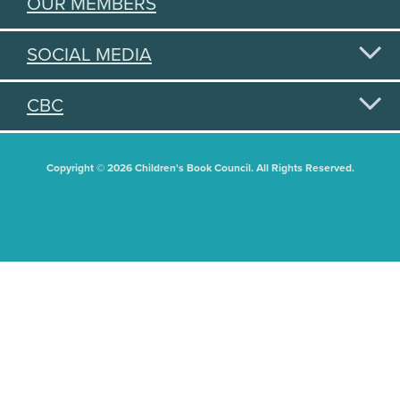
OUR MEMBERS
SOCIAL MEDIA
CBC
Copyright © 2026 Children's Book Council. All Rights Reserved.