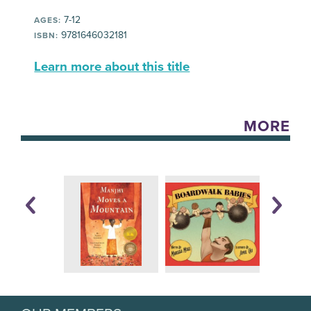
7-12
AGES:
9781646032181
ISBN:
Learn more about this title
MORE