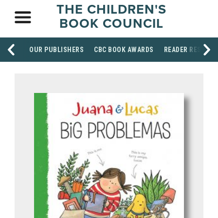
THE CHILDREN'S
BOOK COUNCIL
OUR PUBLISHERS
CBC BOOK AWARDS
READER RESOUR