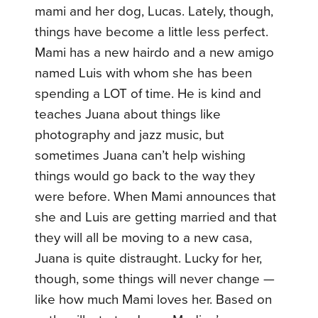
mami and her dog, Lucas. Lately, though,
things have become a little less perfect.
Mami has a new hairdo and a new amigo
named Luis with whom she has been
spending a LOT of time. He is kind and
teaches Juana about things like
photography and jazz music, but
sometimes Juana can’t help wishing
things would go back to the way they
were before. When Mami announces that
she and Luis are getting married and that
they will all be moving to a new casa,
Juana is quite distraught. Lucky for her,
though, some things will never change —
like how much Mami loves her. Based on