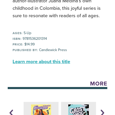
author-illustrator Juana Medina’s own
childhood in Colombia, this joyful series is
sure to resonate with readers of all ages.
5-Up
AGES:
9781536201314
ISBN:
$14.99
PRICE:
Candlewick Press
PUBLISHED BY:
Learn more about this title
MORE