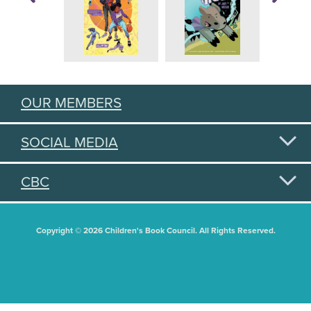
OUR MEMBERS
SOCIAL MEDIA
CBC
Copyright © 2026 Children's Book Council. All Rights Reserved.