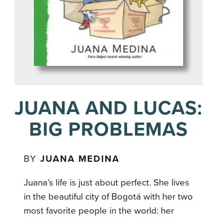
JUANA AND LUCAS:
BIG PROBLEMAS
BY
JUANA MEDINA
Juana’s life is just about perfect. She lives
in the beautiful city of Bogotá with her two
most favorite people in the world: her