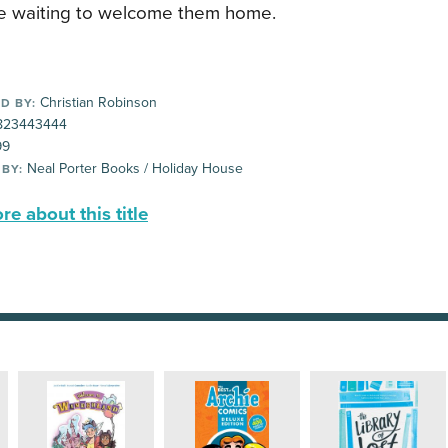
e waiting to welcome them home.
Christian Robinson
D BY:
823443444
99
Neal Porter Books / Holiday House
 BY:
e about this title