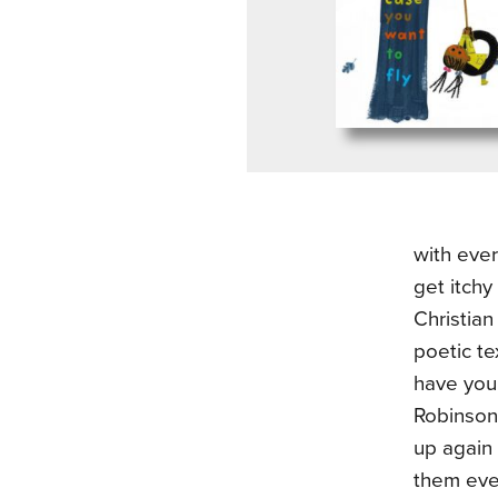
with ever
get itchy
Christian
poetic te
have you 
Robinson
up again 
them ever