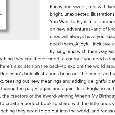
Funny and sweet, told with lyri
bright, unexpected illustrations
You Want to Fly is a celebratio
on new adventures–and of kno
ones will always have your ba
need them. A joyful, inclusive c
fly, sing, and wish their way a
ything they could ever need–a cherry if you need a sna
 here’s a scratch on the back–to explore the world ar
 Robinson’s bold illustrations bring out the humor and 
xt, teasing out new meanings and adding delightful deta
turning the pages again and again. Julie Fogliano and 
, the creators of the award-winning When’s My Birthd
to create a perfect book to share with the little ones 
ything they need to go out into the world, and reassu