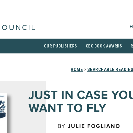
H
COUNCIL
OUR PUBLISHERS
CBC BOOK AWARDS
HOME
>
SEARCHABLE READING
JUST IN CASE YO
WANT TO FLY
BY
JULIE FOGLIANO