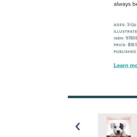
always b
3-Up
AGES:
ILLUSTRATE
9780
ISBN:
$18.
PRICE:
PUBLISHED
Learn mor