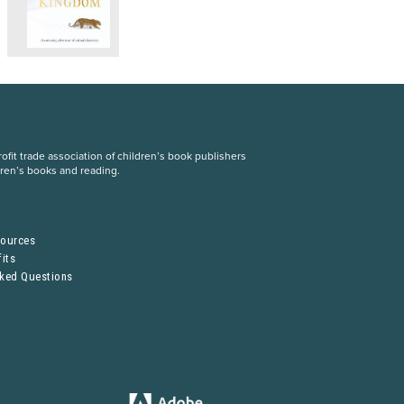
fit trade association of children’s book publishers
dren’s books and reading.
S
sources
its
sked Questions