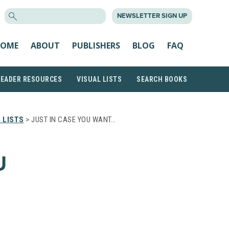
SEARCH
NEWSLETTER SIGN UP
FOR:
OME
ABOUT
PUBLISHERS
BLOG
FAQ
READER RESOURCES
VISUAL LISTS
SEARCH BOOKS
 LISTS
> JUST IN CASE YOU WANT…
U