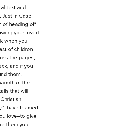
cal text and
, Just in Case
n of heading off
wing your loved
ck when you
ast of children
cross the pages,
ck, and if you
ound them.
warmth of the
ils that will
Christian
ay?, have teamed
you love–to give
re them you’ll