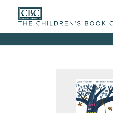
THE CHILDREN'S BOOK 