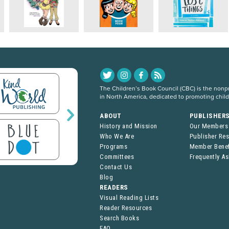
The Children’s Book Council (CBC) is the nonpro
in North America, dedicated to promoting chil
ABOUT
PUBLISHER
History and Mission
Our Members
Who We Are
Publisher Re
Programs
Member Benef
Committees
Frequently A
Contact Us
Blog
READERS
Visual Reading Lists
Reader Resources
Search Books
FAQ