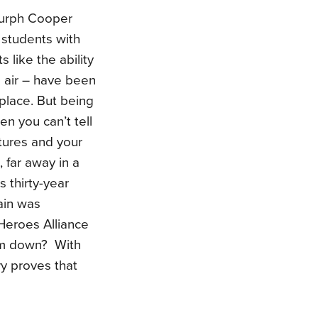
Murph Cooper
 students with
s like the ability
n air – have been
 place. But being
en you can’t tell
tures and your
, far away in a
s thirty-year
lain was
Heroes Alliance
him down? With
ry proves that