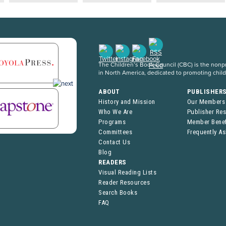
The Children’s Book Council (CBC) is the nonpro
in North America, dedicated to promoting chil
ABOUT
PUBLISHER
History and Mission
Our Members
Who We Are
Publisher Re
Programs
Member Benef
Committees
Frequently A
Contact Us
Blog
READERS
Visual Reading Lists
Reader Resources
Search Books
FAQ