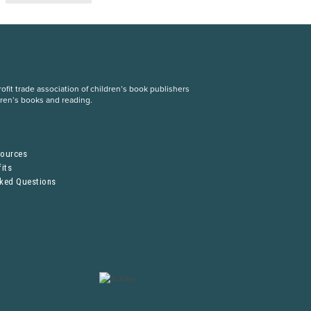
fit trade association of children’s book publishers
dren’s books and reading.
S
sources
its
sked Questions