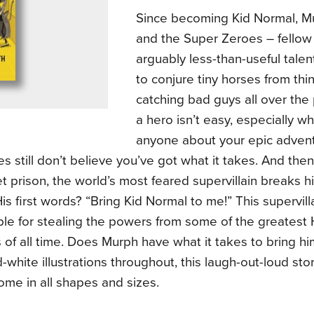
Since becoming Kid Normal, 
and the Super Zeroes – fellow
arguably less-than-useful talent
to conjure tiny horses from thi
catching bad guys all over the
a hero isn’t easy, especially wh
anyone about your epic adven
s still don’t believe you’ve got what it takes. And then
t prison, the world’s most feared supervillain breaks hi
His first words? “Bring Kid Normal to me!” This supervil
le for stealing the powers from some of the greatest 
of all time. Does Murph have what it takes to bring 
-white illustrations throughout, this laugh-out-loud sto
me in all shapes and sizes.