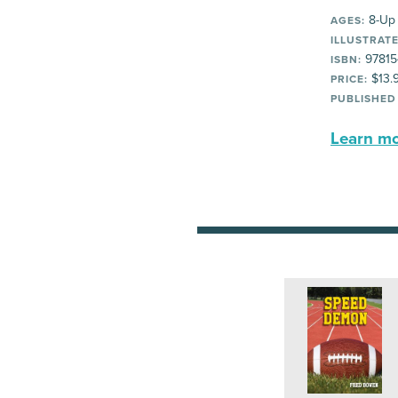
8-Up
AGES:
ILLUSTRATE
97815
ISBN:
$13.
PRICE:
PUBLISHED
Learn mor