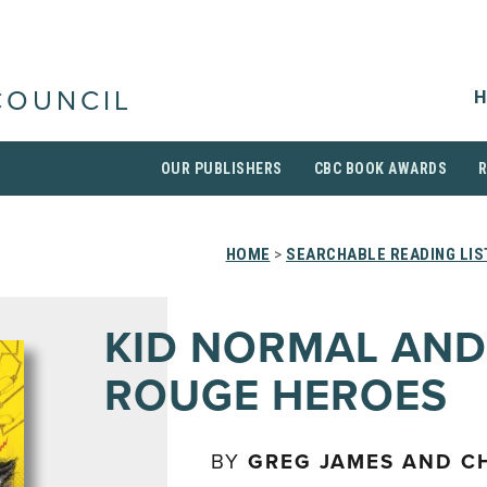
H
COUNCIL
OUR PUBLISHERS
CBC BOOK AWARDS
HOME
>
SEARCHABLE READING LIS
KID NORMAL AND
ROUGE HEROES
BY
GREG JAMES AND CH