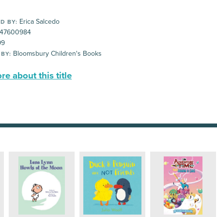
Erica Salcedo
D BY:
47600984
99
Bloomsbury Children's Books
 BY:
e about this title