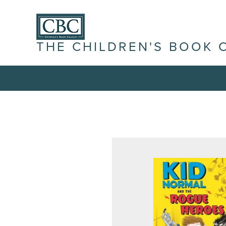
THE CHILDREN'S BOOK 