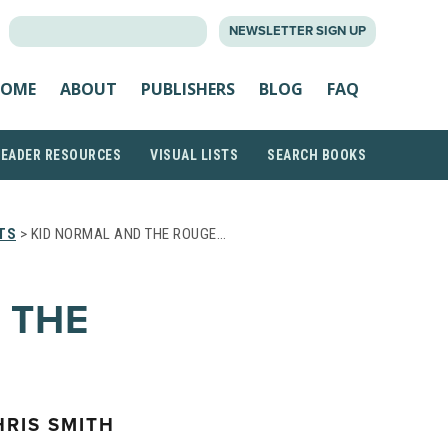
SEARCH
NEWSLETTER SIGN UP
FOR:
OME
ABOUT
PUBLISHERS
BLOG
FAQ
READER RESOURCES
VISUAL LISTS
SEARCH BOOKS
TS
> KID NORMAL AND THE ROUGE…
 THE
RIS SMITH