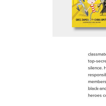
classmate
top-secre
silence. 
responsib
members 
black-and
heroes co