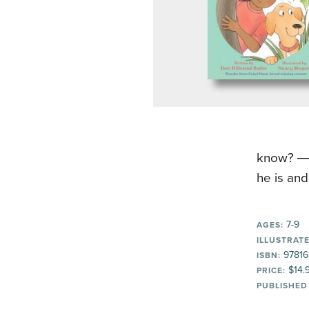
know? ―T
he is and
7-9
AGES:
ILLUSTRATE
97816
ISBN:
$14.
PRICE:
PUBLISHED