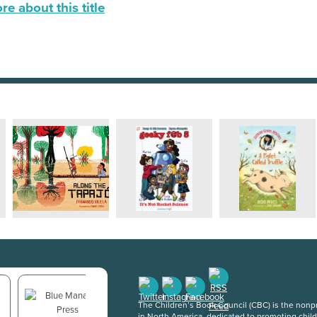
e about this title
The Children’s Book Council (CBC) is the nonpro
in North America, dedicated to promoting chil