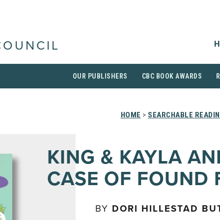
H
COUNCIL
OUR PUBLISHERS
CBC BOOK AWARDS
HOME
>
SEARCHABLE READIN
KING & KAYLA AN
CASE OF FOUND 
BY
DORI HILLESTAD BU