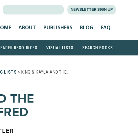
SEARCH
NEWSLETTER SIGN UP
FOR:
OME
ABOUT
PUBLISHERS
BLOG
FAQ
READER RESOURCES
VISUAL LISTS
SEARCH BOOKS
G LISTS
> KING & KAYLA AND THE…
D THE
FRED
TLER