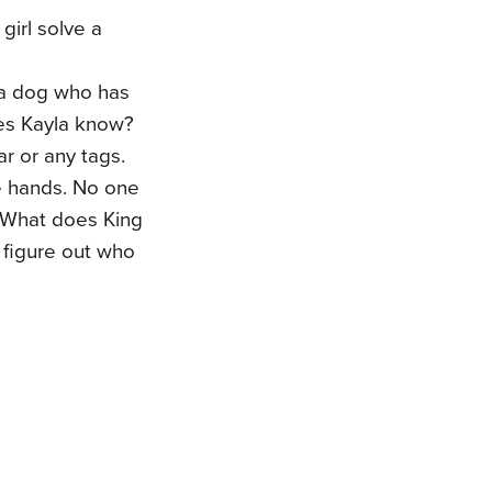
girl solve a
 a dog who has
oes Kayla know?
r or any tags.
e hands. No one
 What does King
 figure out who