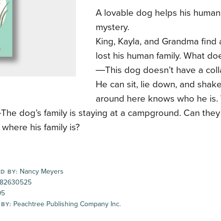
A lovable dog helps his human 
mystery.
King, Kayla, and Grandma find
lost his human family. What d
―This dog doesn’t have a colla
He can sit, lie down, and shak
around here knows who he is.
he dog’s family is staying at a campground. Can they
 where his family is?
Nancy Meyers
D BY:
82630525
95
Peachtree Publishing Company Inc.
 BY: