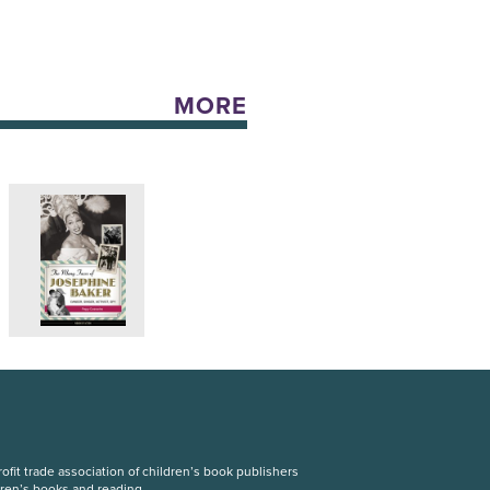
MORE
fit trade association of children’s book publishers
dren’s books and reading.