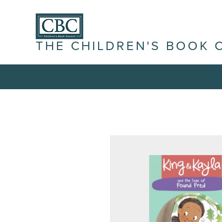
THE CHILDREN'S BOOK 