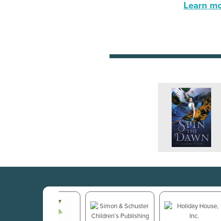
Learn mor