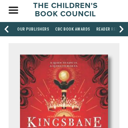
THE CHILDREN'S
BOOK COUNCIL
OUR PUBLISHERS
CBC BOOK AWARDS
READER RESOUR