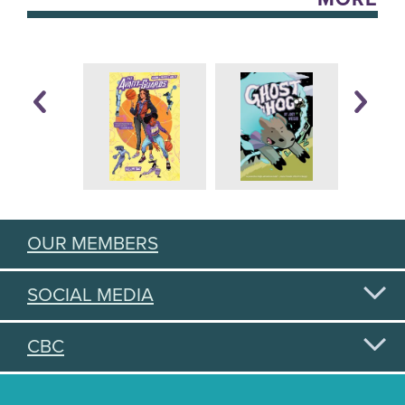
OUR MEMBERS
SOCIAL MEDIA
CBC