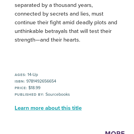
separated by a thousand years,
connected by secrets and lies, must
continue their fight amid deadly plots and
unthinkable betrayals that will test their
strength—and their hearts.
14-Up
AGES:
9781492656654
ISBN:
$18.99
PRICE:
Sourcebooks
PUBLISHED BY:
Learn more about this title
MORE