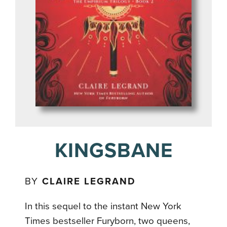
KINGSBANE
BY
CLAIRE LEGRAND
In this sequel to the instant New York
Times bestseller Furyborn, two queens,