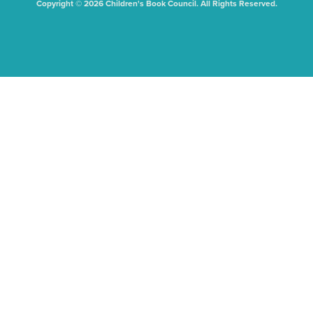
Copyright © 2026 Children's Book Council. All Rights Reserved.