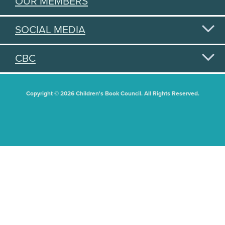
OUR MEMBERS
SOCIAL MEDIA
CBC
Copyright © 2026 Children's Book Council. All Rights Reserved.