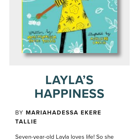
LAYLA’S
HAPPINESS
BY
MARIAHADESSA EKERE
TALLIE
Seven-year-old Layla loves life! So she