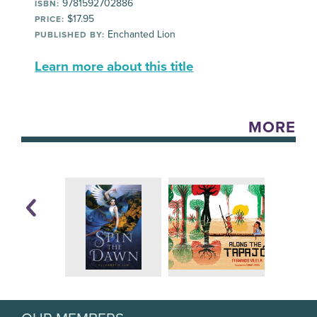
9781592702886
ISBN:
$17.95
PRICE:
Enchanted Lion
PUBLISHED BY:
Learn more about this title
MORE