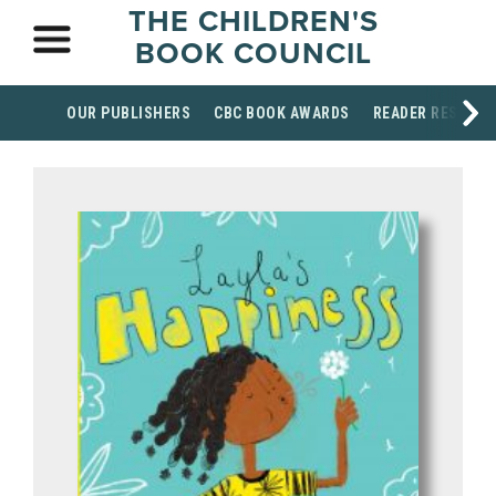
THE CHILDREN'S
BOOK COUNCIL
OUR PUBLISHERS
CBC BOOK AWARDS
READER RESOUR