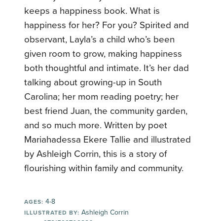
keeps a happiness book. What is
happiness for her? For you? Spirited and
observant, Layla’s a child who’s been
given room to grow, making happiness
both thoughtful and intimate. It’s her dad
talking about growing-up in South
Carolina; her mom reading poetry; her
best friend Juan, the community garden,
and so much more. Written by poet
Mariahadessa Ekere Tallie and illustrated
by Ashleigh Corrin, this is a story of
flourishing within family and community.
4-8
AGES:
Ashleigh Corrin
ILLUSTRATED BY: