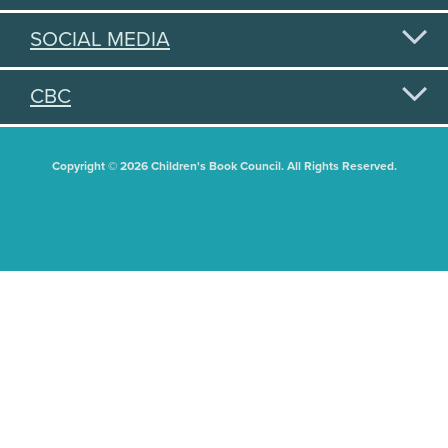
SOCIAL MEDIA
CBC
Copyright © 2026 Children's Book Council. All Rights Reserved.