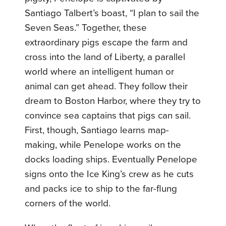
Santiago Talbert’s boast, “I plan to sail the
Seven Seas.” Together, these
extraordinary pigs escape the farm and
cross into the land of Liberty, a parallel
world where an intelligent human or
animal can get ahead. They follow their
dream to Boston Harbor, where they try to
convince sea captains that pigs can sail.
First, though, Santiago learns map-
making, while Penelope works on the
docks loading ships. Eventually Penelope
signs onto the Ice King’s crew as he cuts
and packs ice to ship to the far-flung
corners of the world.