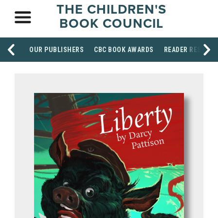
THE CHILDREN'S
BOOK COUNCIL
OUR PUBLISHERS
CBC BOOK AWARDS
READER RESOUR