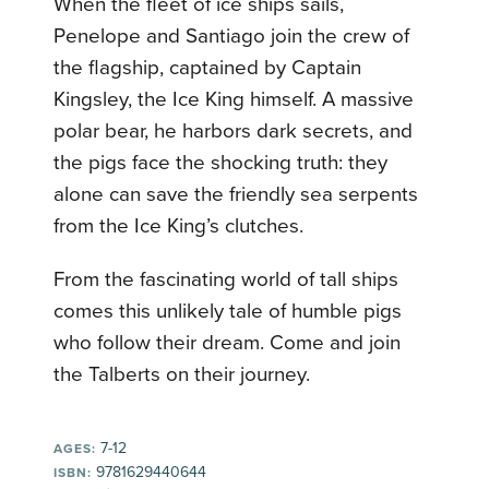
When the fleet of ice ships sails,
Penelope and Santiago join the crew of
the flagship, captained by Captain
Kingsley, the Ice King himself. A massive
polar bear, he harbors dark secrets, and
the pigs face the shocking truth: they
alone can save the friendly sea serpents
from the Ice King’s clutches.
From the fascinating world of tall ships
comes this unlikely tale of humble pigs
who follow their dream. Come and join
the Talberts on their journey.
7-12
AGES:
9781629440644
ISBN: