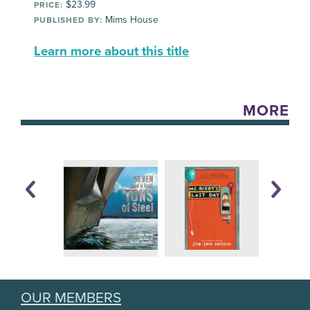
$23.99
PRICE:
Mims House
PUBLISHED BY:
Learn more about this title
MORE
OUR MEMBERS