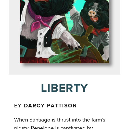
LIBERTY
BY
DARCY PATTISON
When Santiago is thrust into the farm’s
pigsty, Penelope is captivated by