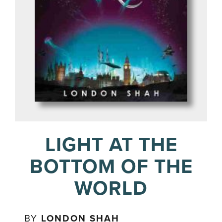
LIGHT AT THE
BOTTOM OF THE
WORLD
BY
LONDON SHAH