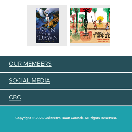
OUR MEMBERS
SOCIAL MEDIA
CBC
Copyright © 2026 Children's Book Council. All Rights Reserved.