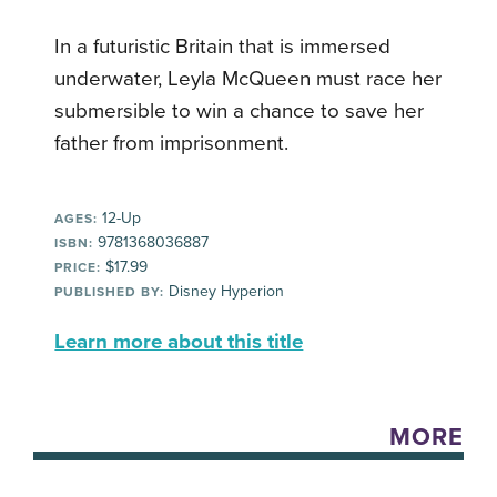
In a futuristic Britain that is immersed
underwater, Leyla McQueen must race her
submersible to win a chance to save her
father from imprisonment.
12-Up
AGES:
9781368036887
ISBN:
$17.99
PRICE:
Disney Hyperion
PUBLISHED BY:
Learn more about this title
MORE