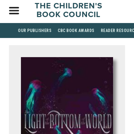
THE CHILDREN'S
BOOK COUNCIL
OUR PUBLISHERS
CBC BOOK AWARDS
READER RESOUR