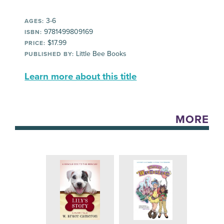
3-6
AGES:
9781499809169
ISBN:
$17.99
PRICE:
Little Bee Books
PUBLISHED BY:
Learn more about this title
MORE