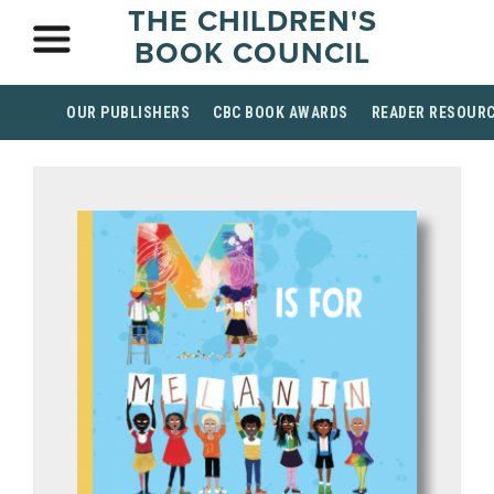
THE CHILDREN'S
BOOK COUNCIL
OUR PUBLISHERS
CBC BOOK AWARDS
READER RESOUR