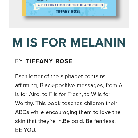
M IS FOR MELANIN
BY
TIFFANY ROSE
Each letter of the alphabet contains
affirming, Black-positive messages, from A
is for Afro, to F is for Fresh, to W is for
Worthy. This book teaches children their
ABCs while encouraging them to love the
skin that they’re in.Be bold. Be fearless.
BE YOU.