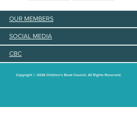
OUR MEMBERS
SOCIAL MEDIA
CBC
Copyright © 2026 Children's Book Council. All Rights Reserved.