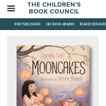
THE CHILDREN'S
BOOK COUNCIL
OUR PUBLISHERS
CBC BOOK AWARDS
READER RESOUR