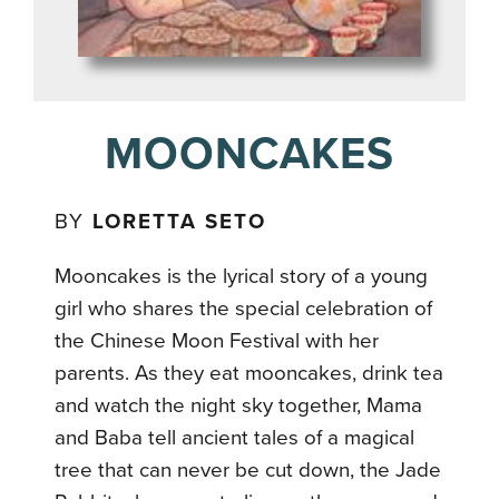
MOONCAKES
BY
LORETTA SETO
Mooncakes is the lyrical story of a young
girl who shares the special celebration of
the Chinese Moon Festival with her
parents. As they eat mooncakes, drink tea
and watch the night sky together, Mama
and Baba tell ancient tales of a magical
tree that can never be cut down, the Jade