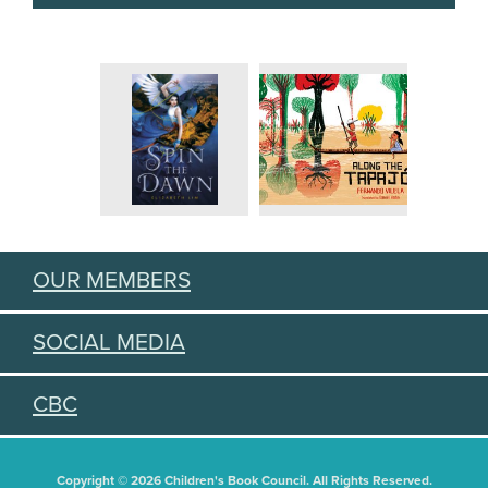
OUR MEMBERS
SOCIAL MEDIA
CBC
Copyright © 2026 Children's Book Council. All Rights Reserved.