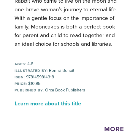
Rabbit who came to live on the moon and
one brave woman’s journey to eternal life.
With a gentle focus on the importance of
family, Mooncakes is both a perfect book
for parent and child to read together and
an ideal choice for schools and libraries.
4-8
AGES:
Renné Benoit
ILLUSTRATED BY:
9781459814318
ISBN:
$10.95
PRICE:
Orca Book Publishers
PUBLISHED BY:
Learn more about this title
MORE