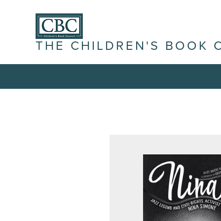
THE CHILDREN'S BOOK 