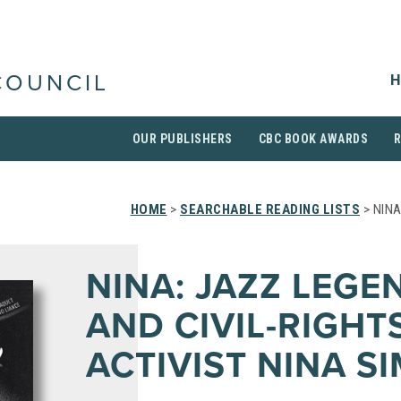
H
COUNCIL
OUR PUBLISHERS
CBC BOOK AWARDS
HOME
>
SEARCHABLE READING LISTS
> NINA
NINA: JAZZ LEGE
AND CIVIL-RIGHT
ACTIVIST NINA S