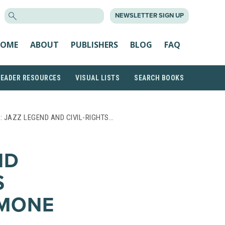
SEARCH
NEWSLETTER SIGN UP
FOR:
OME
ABOUT
PUBLISHERS
BLOG
FAQ
READER RESOURCES
VISUAL LISTS
SEARCH BOOKS
: JAZZ LEGEND AND CIVIL-RIGHTS…
ND
S
IMONE