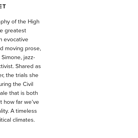
ET
aphy of the High
he greatest
th evocative
and moving prose,
 Simone, jazz-
tivist. Shared as
, the trials she
ing the Civil
le that is both
at how far we’ve
ity. A timeless
tical climates.