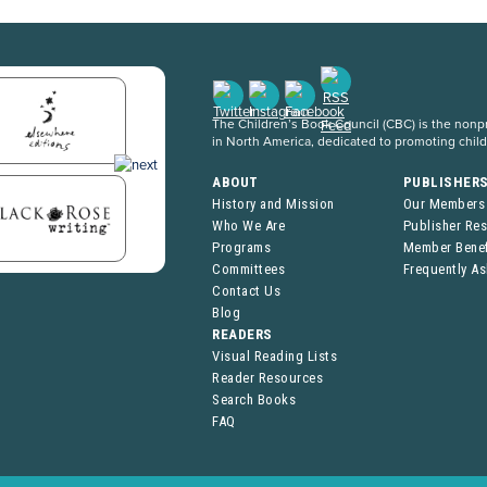
The Children’s Book Council (CBC) is the nonpro
in North America, dedicated to promoting chil
ABOUT
PUBLISHER
History and Mission
Our Members
Who We Are
Publisher Re
Programs
Member Benef
Committees
Frequently A
Contact Us
Blog
READERS
Visual Reading Lists
Reader Resources
Search Books
FAQ