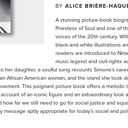
BY
ALICE BRIÈRE-HAQU
A stunning picture-book biogr
Priestess of Soul and one of t
voices of the 20th century. Wi
black-and-white illustrations 
readers are introduced to Nina
music legend and civil-rights ac
 to her daughter, a soulful song recounts Simone’s career
an African American woman, and the stand she took dur
vement. This poignant picture book offers a melodic ta
c account of an iconic figure and an extraordinary look 
how far we still need to go for social justice and equal
y message aptly appropriate for today’s social and poli