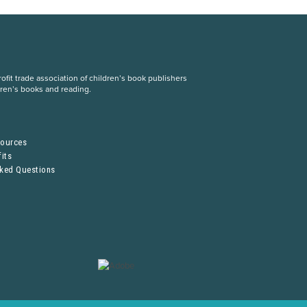
fit trade association of children’s book publishers
dren’s books and reading.
S
sources
its
sked Questions