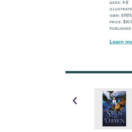
4-8
AGES:
ILLUSTRATE
97815
ISBN:
$16.
PRICE:
PUBLISHED
Learn mor