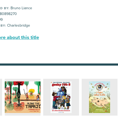
Bruno Liance
D BY:
80898270
99
Charlesbridge
 BY:
e about this title