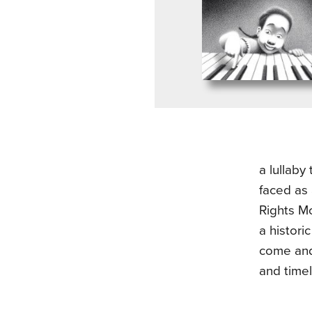
a lullaby
faced as 
Rights Mo
a histori
come and 
and timel