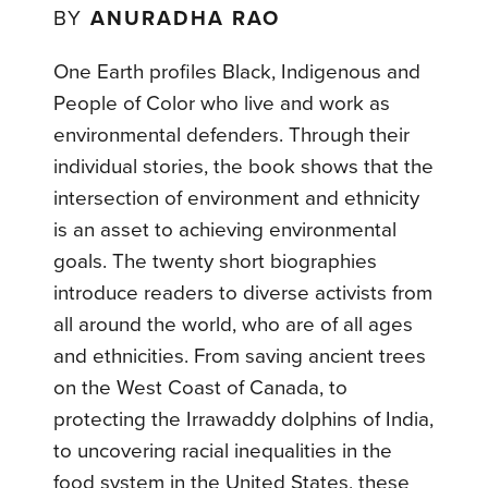
BY
ANURADHA RAO
One Earth profiles Black, Indigenous and
People of Color who live and work as
environmental defenders. Through their
individual stories, the book shows that the
intersection of environment and ethnicity
is an asset to achieving environmental
goals. The twenty short biographies
introduce readers to diverse activists from
all around the world, who are of all ages
and ethnicities. From saving ancient trees
on the West Coast of Canada, to
protecting the Irrawaddy dolphins of India,
to uncovering racial inequalities in the
food system in the United States, these