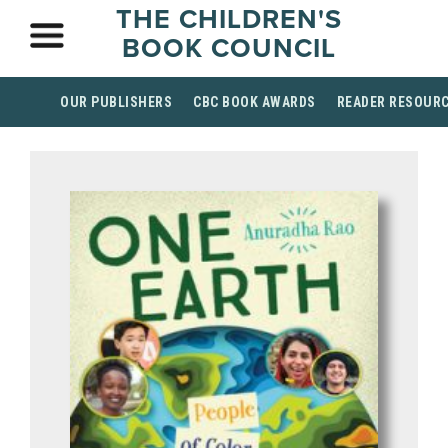
THE CHILDREN'S
BOOK COUNCIL
OUR PUBLISHERS
CBC BOOK AWARDS
READER RESOUR