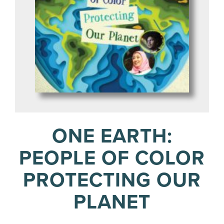
ONE EARTH:
PEOPLE OF COLOR
PROTECTING OUR
PLANET