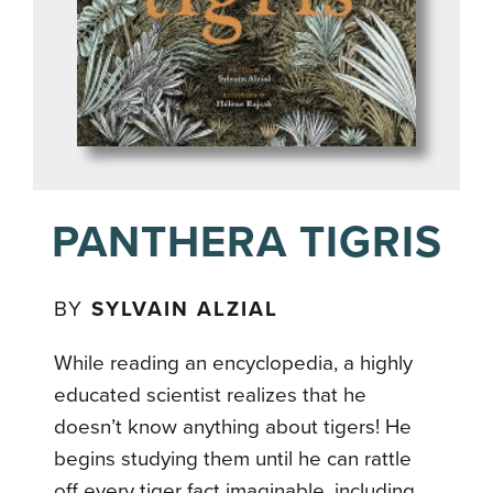
PANTHERA TIGRIS
BY
SYLVAIN ALZIAL
While reading an encyclopedia, a highly
educated scientist realizes that he
doesn’t know anything about tigers! He
begins studying them until he can rattle
off every tiger fact imaginable, including