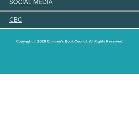
SOCIAL MEDIA
CBC
Copyright © 2026 Children's Book Council. All Rights Reserved.