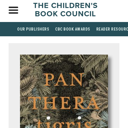
THE CHILDREN'S
BOOK COUNCIL
OUR PUBLISHERS
CBC BOOK AWARDS
READER RESOUR