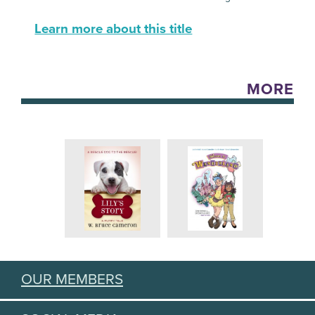
Learn more about this title
MORE
OUR MEMBERS