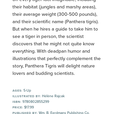
their habitat (jungles and marshy areas),
their average weight (300-500 pounds),
and their scientific name (Panthera tigris).
But when he hires a guide to take him to
see a tiger in person, the scientist
discovers that he might not quite know
everything. With deadpan humor and
illustrations that perfectly complement the
story, Panthera Tigris will delight nature
lovers and budding scientists.
5-Up
AGES:
Hélène Rajcak
ILLUSTRATED BY:
9780802855299
ISBN:
$17.99
PRICE:
Wm. B. Eerdmans Publishing Co.
PUBLISHED BY: