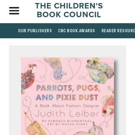
THE CHILDREN'S
BOOK COUNCIL
OUR PUBLISHERS
CBC BOOK AWARDS
READER RESOUR