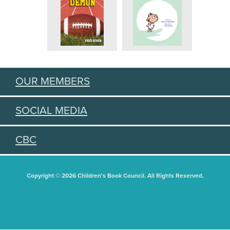
OUR MEMBERS
SOCIAL MEDIA
CBC
Copyright © 2026 Children's Book Council. All Rights Reserved.