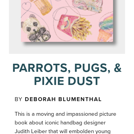
PARROTS, PUGS, &
PIXIE DUST
BY
DEBORAH BLUMENTHAL
This is a moving and impassioned picture
book about iconic handbag designer
Judith Leiber that will embolden young