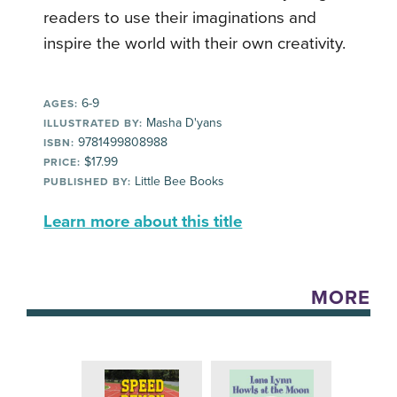
readers to use their imaginations and
inspire the world with their own creativity.
6-9
AGES:
Masha D'yans
ILLUSTRATED BY:
9781499808988
ISBN:
$17.99
PRICE:
Little Bee Books
PUBLISHED BY:
Learn more about this title
MORE