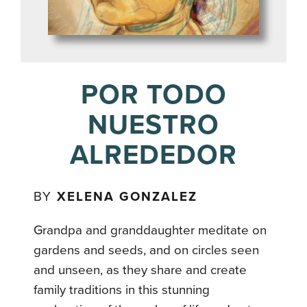
POR TODO
NUESTRO
ALREDEDOR
BY
XELENA GONZALEZ
Grandpa and granddaughter meditate on
gardens and seeds, and on circles seen
and unseen, as they share and create
family traditions in this stunning