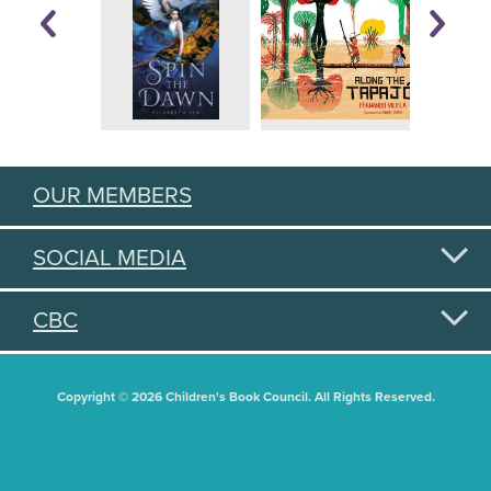
OUR MEMBERS
SOCIAL MEDIA
CBC
Copyright © 2026 Children's Book Council. All Rights Reserved.