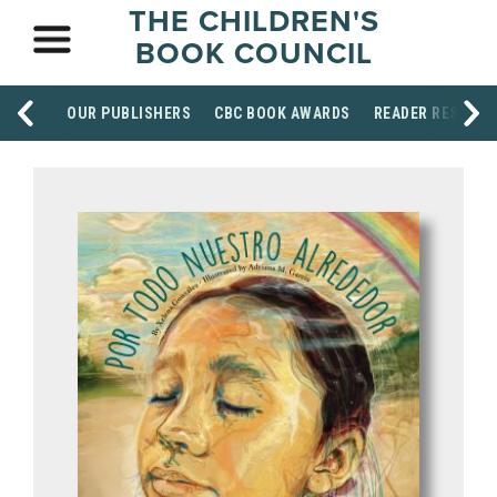
THE CHILDREN'S
BOOK COUNCIL
OUR PUBLISHERS
CBC BOOK AWARDS
READER RESOUR