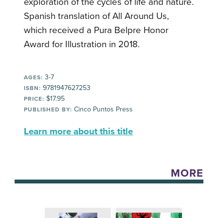
exploration of the cycles of life and nature.
Spanish translation of All Around Us,
which received a Pura Belpre Honor
Award for Illustration in 2018.
3-7
AGES:
9781947627253
ISBN:
$17.95
PRICE:
Cinco Puntos Press
PUBLISHED BY:
Learn more about this title
MORE