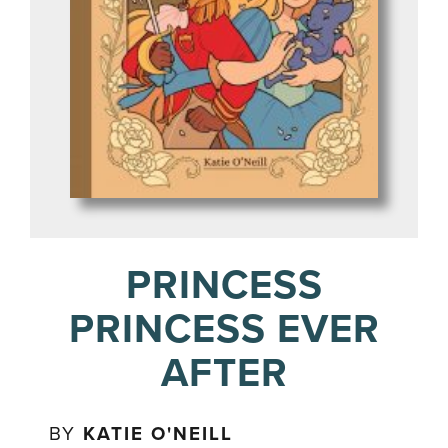
PRINCESS
PRINCESS EVER
AFTER
BY
KATIE O'NEILL