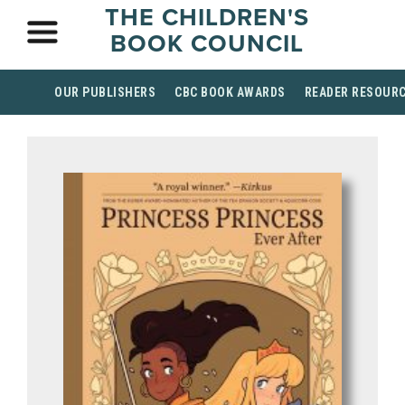
THE CHILDREN'S
BOOK COUNCIL
OUR PUBLISHERS
CBC BOOK AWARDS
READER RESOUR