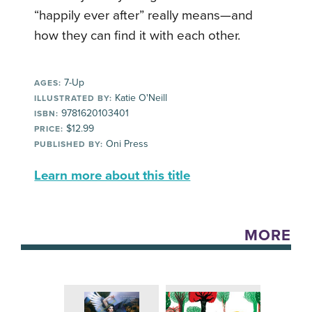
“happily ever after” really means—and
how they can find it with each other.
7-Up
AGES:
Katie O'Neill
ILLUSTRATED BY:
9781620103401
ISBN:
$12.99
PRICE:
Oni Press
PUBLISHED BY:
Learn more about this title
MORE