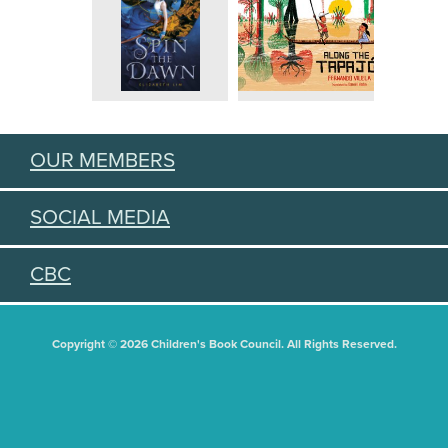
OUR MEMBERS
SOCIAL MEDIA
CBC
Copyright © 2026 Children's Book Council. All Rights Reserved.