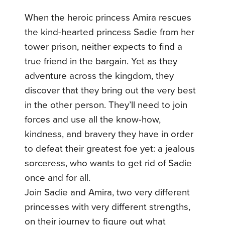
When the heroic princess Amira rescues
the kind-hearted princess Sadie from her
tower prison, neither expects to find a
true friend in the bargain. Yet as they
adventure across the kingdom, they
discover that they bring out the very best
in the other person. They’ll need to join
forces and use all the know-how,
kindness, and bravery they have in order
to defeat their greatest foe yet: a jealous
sorceress, who wants to get rid of Sadie
once and for all.
Join Sadie and Amira, two very different
princesses with very different strengths,
on their journey to figure out what