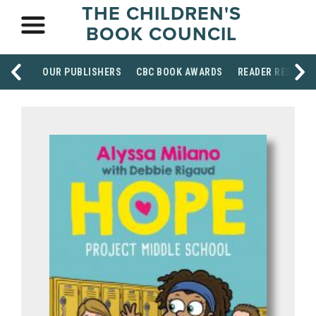
THE CHILDREN'S
BOOK COUNCIL
OUR PUBLISHERS
CBC BOOK AWARDS
READER RESOUR