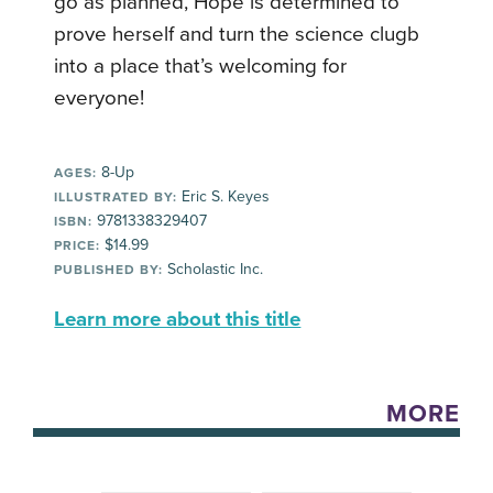
go as planned, Hope is determined to
prove herself and turn the science clugb
into a place that’s welcoming for
everyone!
8-Up
AGES:
Eric S. Keyes
ILLUSTRATED BY:
9781338329407
ISBN:
$14.99
PRICE:
Scholastic Inc.
PUBLISHED BY:
Learn more about this title
MORE