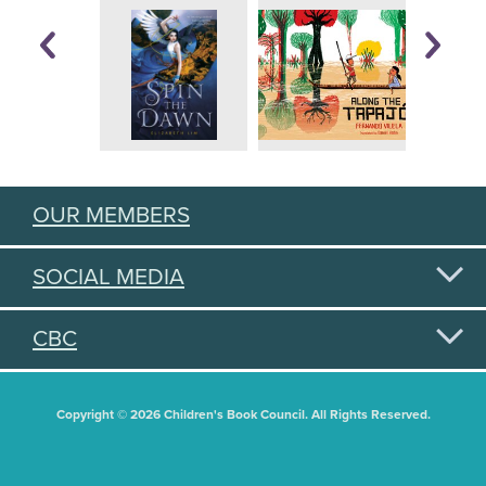
OUR MEMBERS
SOCIAL MEDIA
CBC
Copyright © 2026 Children's Book Council. All Rights Reserved.