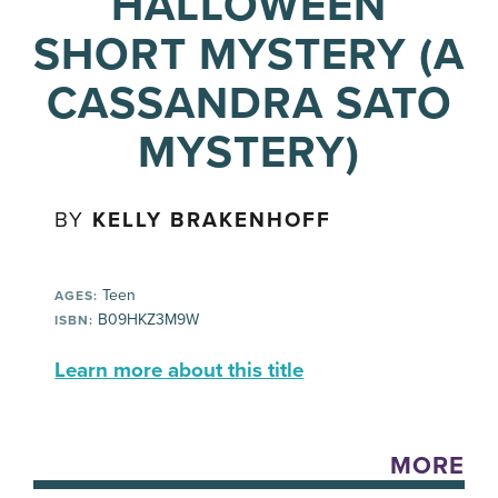
HALLOWEEN
SHORT MYSTERY (A
CASSANDRA SATO
MYSTERY)
BY
KELLY BRAKENHOFF
Teen
AGES:
B09HKZ3M9W
ISBN:
Learn more about this title
MORE