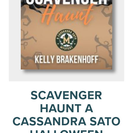
SCAVENGER
HAUNT A
CASSANDRA SATO