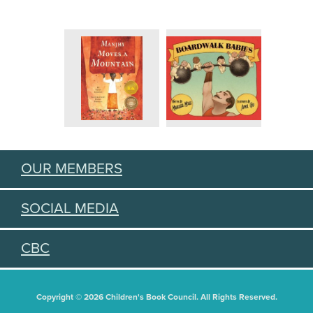
OUR MEMBERS
SOCIAL MEDIA
CBC
Copyright © 2026 Children's Book Council. All Rights Reserved.