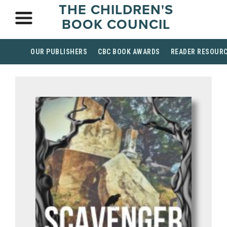
THE CHILDREN'S
BOOK COUNCIL
OUR PUBLISHERS
CBC BOOK AWARDS
READER RESOUR