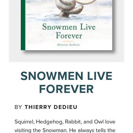
SNOWMEN LIVE
FOREVER
BY
THIERRY DEDIEU
Squirrel, Hedgehog, Rabbit, and Owl love
visiting the Snowman. He always tells the