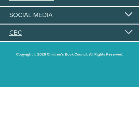
SOCIAL MEDIA
CBC
Copyright © 2026 Children's Book Council. All Rights Reserved.