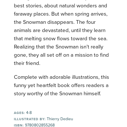
best stories, about natural wonders and
faraway places. But when spring arrives,
the Snowman disappears. The four
animals are devastated, until they learn
that melting snow flows toward the sea.
Realizing that the Snowman isn’t really
gone, they all set off on a mission to find
their friend.
Complete with adorable illustrations, this
funny yet heartfelt book offers readers a
story worthy of the Snowman himself.
4-8
AGES:
Thierry Dedieu
ILLUSTRATED BY:
9780802855268
ISBN: