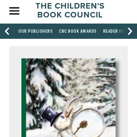
THE CHILDREN'S
BOOK COUNCIL
OUR PUBLISHERS
CBC BOOK AWARDS
READER RESOUR