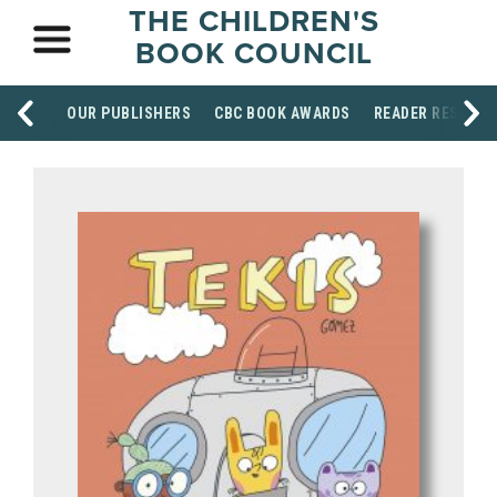
THE CHILDREN'S
BOOK COUNCIL
OUR PUBLISHERS
CBC BOOK AWARDS
READER RESOUR