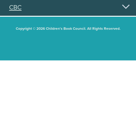
CBC
Copyright © 2026 Children's Book Council. All Rights Reserved.