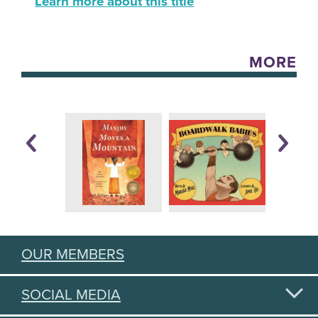
Learn more about this title
MORE
OUR MEMBERS
SOCIAL MEDIA