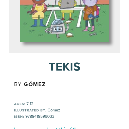
TEKIS
BY
GÓMEZ
7-12
AGES:
Gómez
ILLUSTRATED BY:
9788418599033
ISBN: