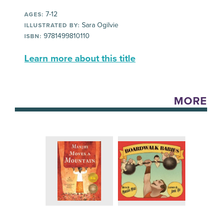
7-12
AGES:
Sara Ogilvie
ILLUSTRATED BY:
9781499810110
ISBN:
Learn more about this title
MORE