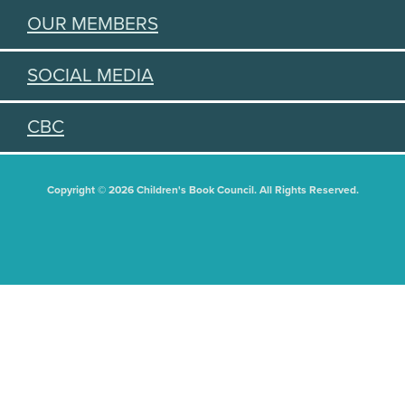
OUR MEMBERS
SOCIAL MEDIA
CBC
Copyright © 2026 Children's Book Council. All Rights Reserved.