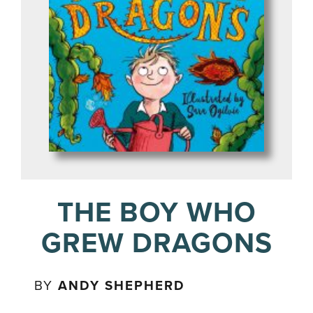
THE BOY WHO
GREW DRAGONS
BY
ANDY SHEPHERD