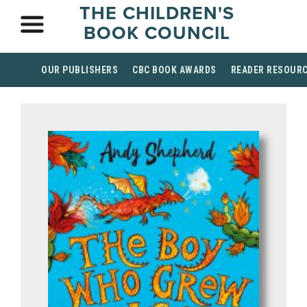
THE CHILDREN'S
BOOK COUNCIL
OUR PUBLISHERS
CBC BOOK AWARDS
READER RESOUR