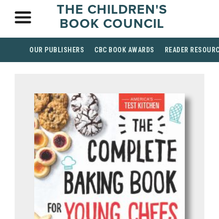
THE CHILDREN'S
BOOK COUNCIL
OUR PUBLISHERS
CBC BOOK AWARDS
READER RESOUR