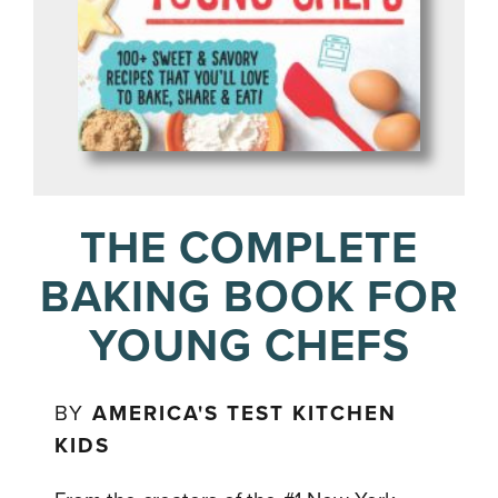
THE COMPLETE
BAKING BOOK FOR
YOUNG CHEFS
BY
AMERICA'S TEST KITCHEN
KIDS