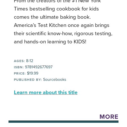
From the creators of the #1 New York
Times bestselling cookbook for kids
comes the ultimate baking book.
America’s Test Kitchen once again brings
their scientific know-how, rigorous testing,
and hands-on learning to KIDS!
8-12
AGES:
9781492677697
ISBN:
$19.99
PRICE:
Sourcebooks
PUBLISHED BY:
Learn more about this title
MORE