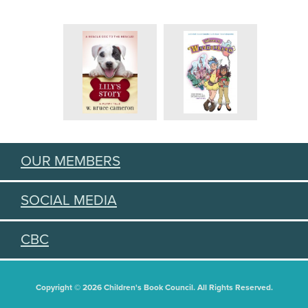
OUR MEMBERS
SOCIAL MEDIA
CBC
Copyright © 2026 Children's Book Council. All Rights Reserved.