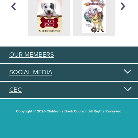
OUR MEMBERS
SOCIAL MEDIA
CBC
Copyright © 2026 Children's Book Council. All Rights Reserved.