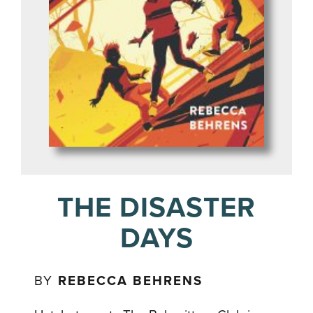
THE DISASTER
DAYS
BY
REBECCA BEHRENS