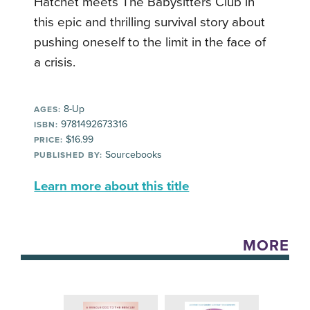
Hatchet meets The Babysitters Club in
this epic and thrilling survival story about
pushing oneself to the limit in the face of
a crisis.
8-Up
AGES:
9781492673316
ISBN:
$16.99
PRICE:
Sourcebooks
PUBLISHED BY:
Learn more about this title
MORE