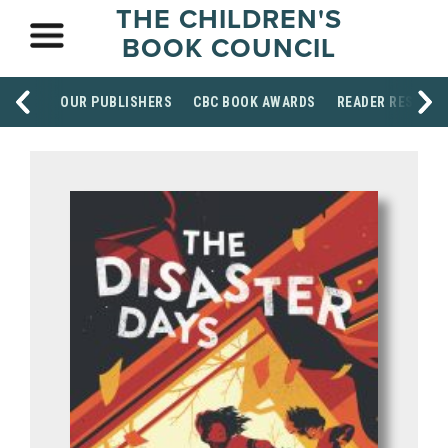
THE CHILDREN'S
BOOK COUNCIL
OUR PUBLISHERS
CBC BOOK AWARDS
READER RESOUR