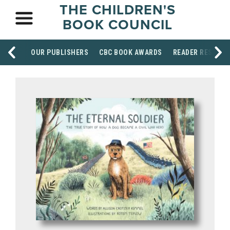
THE CHILDREN'S
BOOK COUNCIL
OUR PUBLISHERS
CBC BOOK AWARDS
READER RESOUR