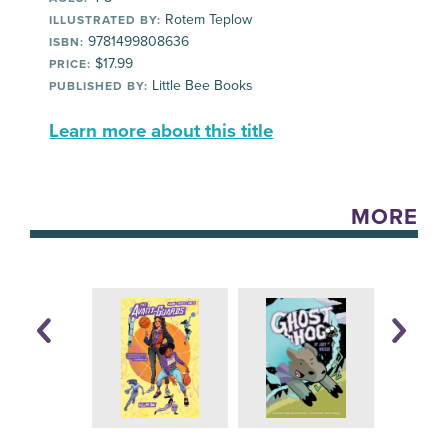
Rotem Teplow
ILLUSTRATED BY:
9781499808636
ISBN:
$17.99
PRICE:
Little Bee Books
PUBLISHED BY:
Learn more about this title
MORE