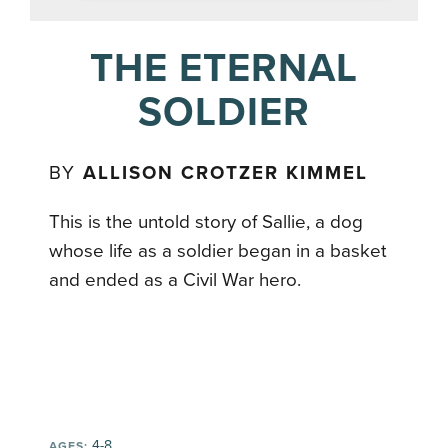
THE ETERNAL
SOLDIER
BY
ALLISON CROTZER KIMMEL
This is the untold story of Sallie, a dog
whose life as a soldier began in a basket
and ended as a Civil War hero.
4-8
AGES: