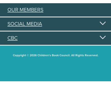
OUR MEMBERS
SOCIAL MEDIA
CBC
Copyright © 2026 Children's Book Council. All Rights Reserved.