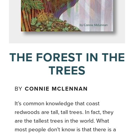
THE FOREST IN THE
TREES
BY
CONNIE MCLENNAN
It’s common knowledge that coast
redwoods are tall, tall trees. In fact, they
are the tallest trees in the world. What
most people don’t know is that there is a