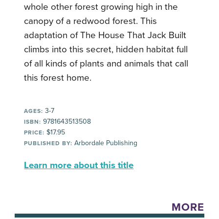
whole other forest growing high in the
canopy of a redwood forest. This
adaptation of The House That Jack Built
climbs into this secret, hidden habitat full
of all kinds of plants and animals that call
this forest home.
3-7
AGES:
9781643513508
ISBN:
$17.95
PRICE:
Arbordale Publishing
PUBLISHED BY:
Learn more about this title
MORE