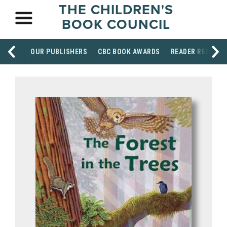
THE CHILDREN'S
BOOK COUNCIL
OUR PUBLISHERS
CBC BOOK AWARDS
READER RESOUR