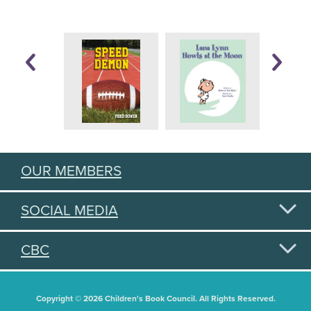
OUR MEMBERS
SOCIAL MEDIA
CBC
Copyright © 2026 Children's Book Council. All Rights Reserved.