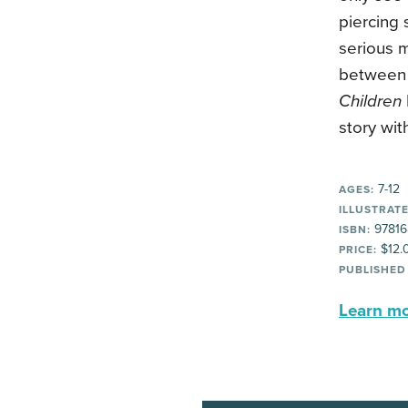
piercing
serious m
between 
Children
story wit
7-12
AGES:
ILLUSTRATE
97816
ISBN:
$12.
PRICE:
PUBLISHED
Learn mor