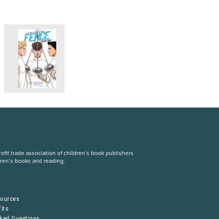
fit trade association of children’s book publishers
dren’s books and reading.
S
sources
its
sked Questions