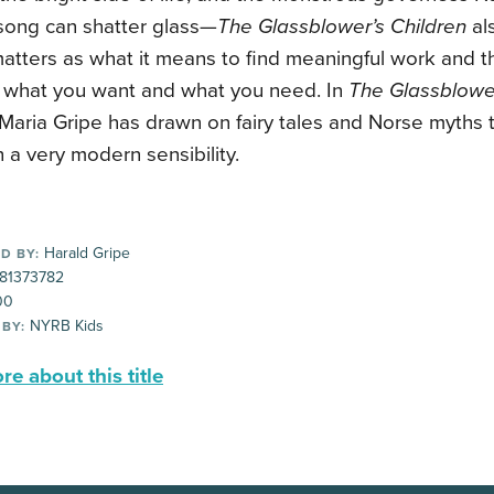
 song can shatter glass—
The Glassblower’s Children
al
atters as what it means to find meaningful work and t
what you want and what you need. In
The Glassblowe
Maria Gripe has drawn on fairy tales and Norse myths to 
h a very modern sensibility.
Harald Gripe
D BY:
81373782
00
NYRB Kids
 BY:
e about this title