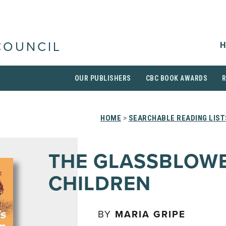
H
COUNCIL
OUR PUBLISHERS
CBC BOOK AWARDS
HOME
>
SEARCHABLE READING LIST
THE GLASSBLOWE
CHILDREN
BY
MARIA GRIPE