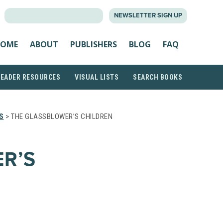
SEARCH
NEWSLETTER SIGN UP
FOR:
OME
ABOUT
PUBLISHERS
BLOG
FAQ
READER RESOURCES
VISUAL LISTS
SEARCH BOOKS
S
> THE GLASSBLOWER’S CHILDREN
R’S