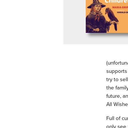
(unfortun
supports 
try to se
the famil
future, a
All Wishe
Full of c
only see 