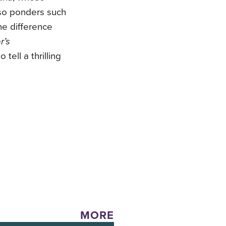
so ponders such
he difference
r’s
tell a thrilling
MORE