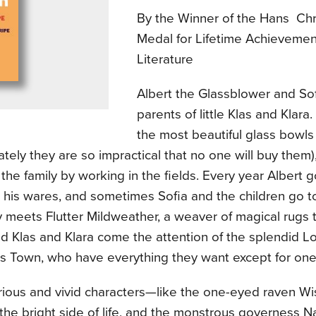
By the Winner of the Hans Chr
Medal for Lifetime Achievement
Literature
Albert the Glassblower and Sof
parents of little Klas and Klara
the most beautiful glass bowl
ately they are so impractical that no one will buy them)
the family by working in the fields. Every year Albert go
ll his wares, and sometimes Sofia and the children go to
y meets Flutter Mildweather, a weaver of magical rugs t
nd Klas and Klara come the attention of the splendid L
s Town, who have everything they want except for one 
urious and vivid characters—like the one-eyed raven W
the bright side of life, and the monstrous governess 