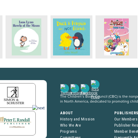
The Children’s Book Council (CBC) is the nonpro
in North America, dedicated to promoting chil
ABOUT
PUBLISHER
History and Mission
Our Members
Who We Are
Publisher Re
Programs
Member Benef
Committees
Frequently A