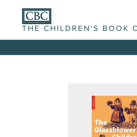
THE CHILDREN'S BOOK 