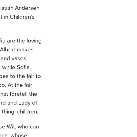
istian Andersen
 in Children’s
ia are the loving
. Albert makes
s and vases
, while Sofia
es to the fair to
o. At the fair
hat foretell the
ord and Lady of
thing: children.
ise Wit, who can
Nana, whose