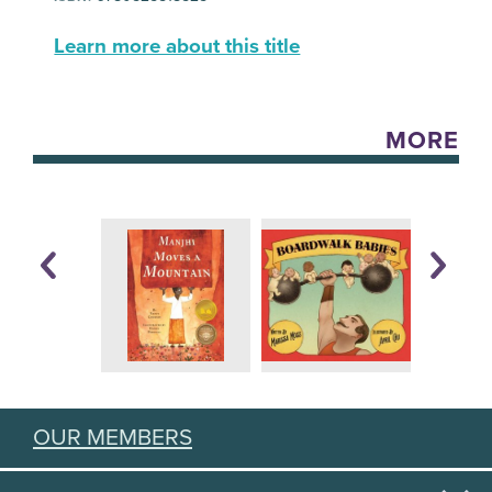
Learn more about this title
MORE
OUR MEMBERS