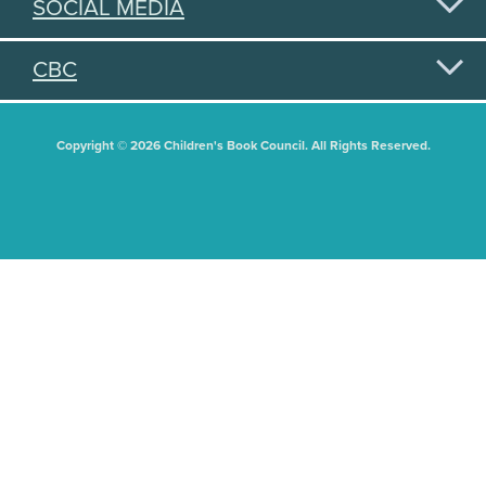
SOCIAL MEDIA
CBC
Copyright © 2026 Children's Book Council. All Rights Reserved.