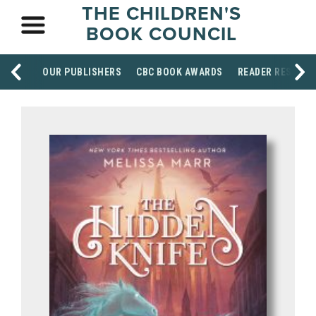
THE CHILDREN'S
BOOK COUNCIL
OUR PUBLISHERS
CBC BOOK AWARDS
READER RESOUR