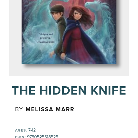
THE HIDDEN KNIFE
BY
MELISSA MARR
7-12
AGES:
9780525518525
ISBN: