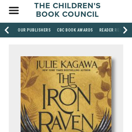
THE CHILDREN'S
BOOK COUNCIL
OUR PUBLISHERS
CBC BOOK AWARDS
READER RESOUR