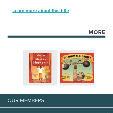
Learn more about this title
MORE
OUR MEMBERS