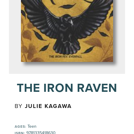
THE IRON RAVEN
BY
JULIE KAGAWA
Teen
AGES:
9781335418630
ISBN: