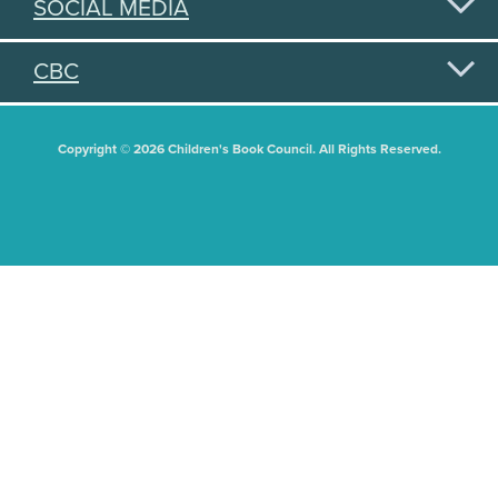
SOCIAL MEDIA
CBC
Copyright © 2026 Children's Book Council. All Rights Reserved.