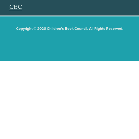
CBC
Copyright © 2026 Children's Book Council. All Rights Reserved.