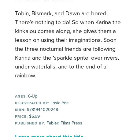
Tobin, Bismark, and Dawn are bored.
There’s nothing to do! So when Karina the
kinkajou comes along, she gives them a
lesson on using their imaginations. Soon
the three nocturnal friends are following
Karina and the ‘sparkle sprite’ over rivers,
under waterfalls, and to the end of a
rainbow.
6-Up
AGES:
Josie Yee
ILLUSTRATED BY:
9781944020248
ISBN:
$5.99
PRICE:
Fabled Films Press
PUBLISHED BY: