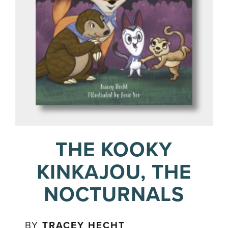
THE KOOKY
KINKAJOU, THE
NOCTURNALS
BY
TRACEY HECHT