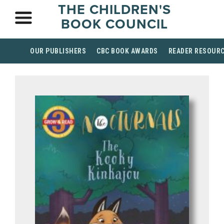
THE CHILDREN'S
BOOK COUNCIL
OUR PUBLISHERS
CBC BOOK AWARDS
READER RESOUR