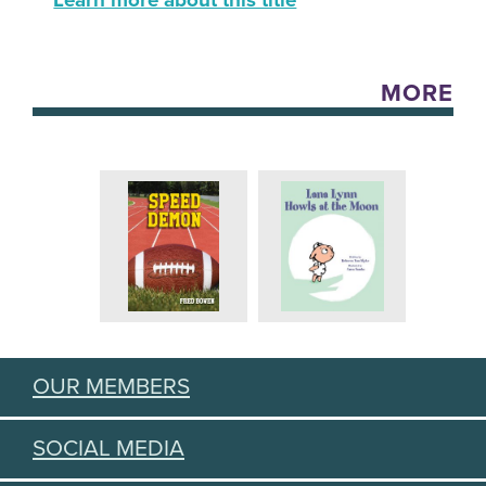
Learn more about this title
MORE
OUR MEMBERS
SOCIAL MEDIA