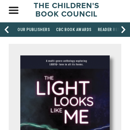
THE CHILDREN'S
BOOK COUNCIL
OUR PUBLISHERS
CBC BOOK AWARDS
READER RESOUR