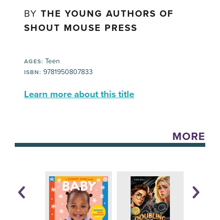
BY
THE YOUNG AUTHORS OF
SHOUT MOUSE PRESS
Teen
AGES:
9781950807833
ISBN:
Learn more about this title
MORE