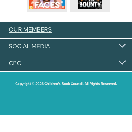
OUR MEMBERS
SOCIAL MEDIA
CBC
Copyright © 2026 Children's Book Council. All Rights Reserved.