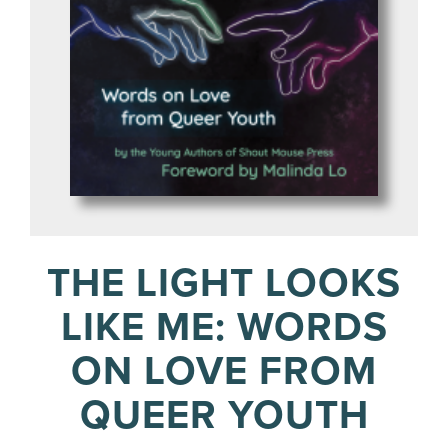
THE LIGHT LOOKS
LIKE ME: WORDS
ON LOVE FROM
QUEER YOUTH