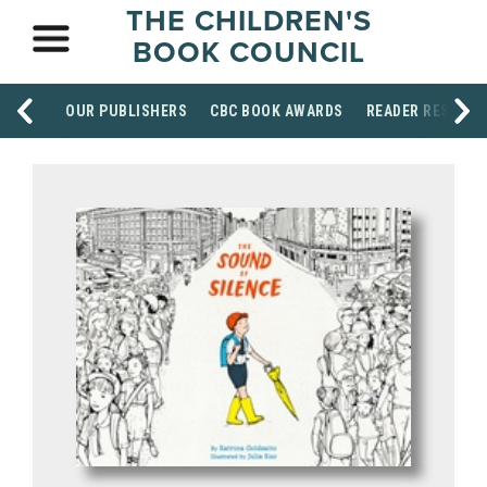
THE CHILDREN'S
BOOK COUNCIL
OUR PUBLISHERS
CBC BOOK AWARDS
READER RESOUR