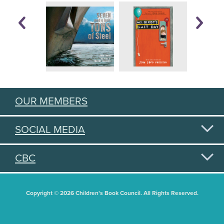
OUR MEMBERS
SOCIAL MEDIA
CBC
Copyright © 2026 Children's Book Council. All Rights Reserved.