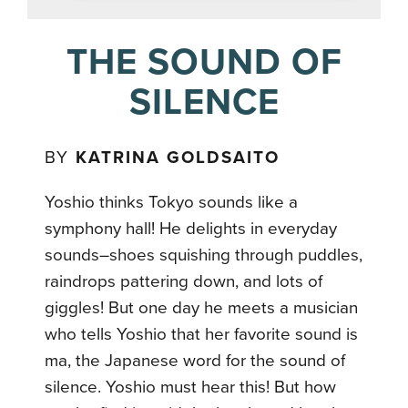
THE SOUND OF
SILENCE
BY
KATRINA GOLDSAITO
Yoshio thinks Tokyo sounds like a
symphony hall! He delights in everyday
sounds–shoes squishing through puddles,
raindrops pattering down, and lots of
giggles! But one day he meets a musician
who tells Yoshio that her favorite sound is
ma, the Japanese word for the sound of
silence. Yoshio must hear this! But how