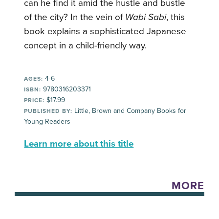
can he find it amid the hustle and bustle
of the city? In the vein of
Wabi Sabi
, this
book explains a sophisticated Japanese
concept in a child-friendly way.
4-6
AGES:
9780316203371
ISBN:
$17.99
PRICE:
Little, Brown and Company Books for
PUBLISHED BY:
Young Readers
Learn more about this title
MORE