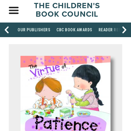
THE CHILDREN'S
BOOK COUNCIL
OUR PUBLISHERS
CBC BOOK AWARDS
READER RESOUR