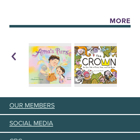
MORE
OUR MEMBERS
SOCIAL MEDIA