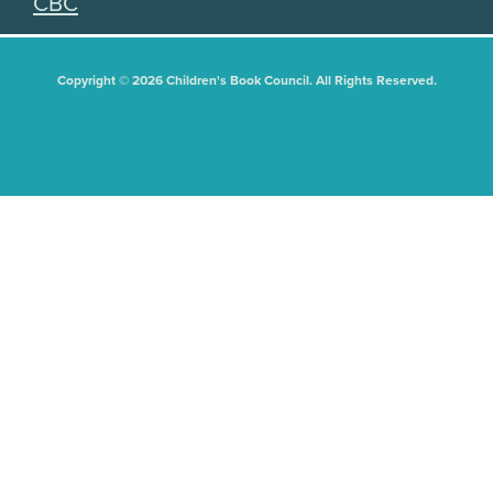
CBC
Copyright © 2026 Children's Book Council. All Rights Reserved.