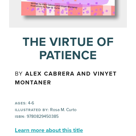
THE VIRTUE OF
PATIENCE
BY
ALEX CABRERA AND VINYET
MONTANER
4-6
AGES:
Rosa M. Curto
ILLUSTRATED BY:
9780829450385
ISBN:
Learn more about this title