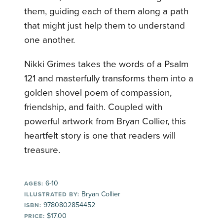
them, guiding each of them along a path
that might just help them to understand
one another.
Nikki Grimes takes the words of a Psalm
121 and masterfully transforms them into a
golden shovel poem of compassion,
friendship, and faith. Coupled with
powerful artwork from Bryan Collier, this
heartfelt story is one that readers will
treasure.
6-10
AGES:
Bryan Collier
ILLUSTRATED BY:
9780802854452
ISBN:
$17.00
PRICE: