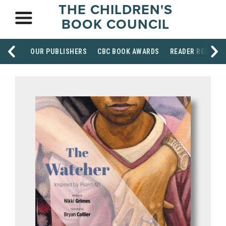
THE CHILDREN'S
BOOK COUNCIL
OUR PUBLISHERS
CBC BOOK AWARDS
READER RESOUR