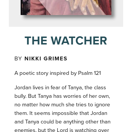
THE WATCHER
BY
NIKKI GRIMES
A poetic story inspired by Psalm 121
Jordan lives in fear of Tanya, the class
bully. But Tanya has worries of her own,
no matter how much she tries to ignore
them. It seems impossible that Jordan
and Tanya could be anything other than
enemies, but the Lord is watching over