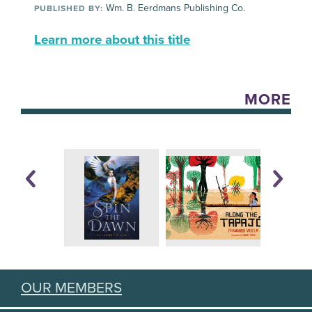
Wm. B. Eerdmans Publishing Co.
PUBLISHED BY:
Learn more about this title
MORE
OUR MEMBERS