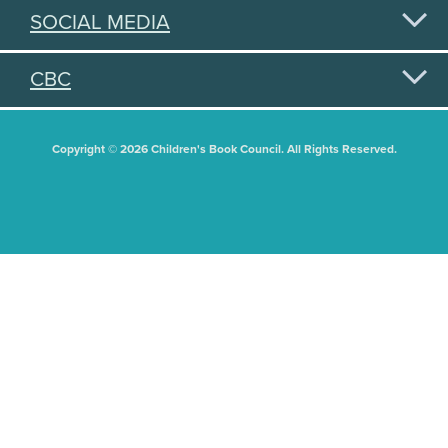
SOCIAL MEDIA
CBC
Copyright © 2026 Children's Book Council. All Rights Reserved.