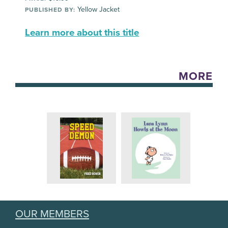
Yellow Jacket
PUBLISHED BY:
Learn more about this title
MORE
OUR MEMBERS