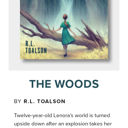
THE WOODS
BY
R.L. TOALSON
Twelve-year-old Lenora’s world is turned
upside down after an explosion takes her