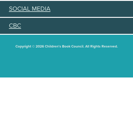
SOCIAL MEDIA
CBC
Copyright © 2026 Children's Book Council. All Rights Reserved.