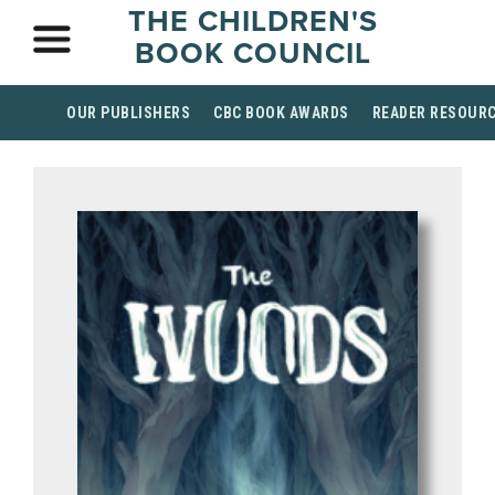
THE CHILDREN'S
BOOK COUNCIL
OUR PUBLISHERS
CBC BOOK AWARDS
READER RESOUR