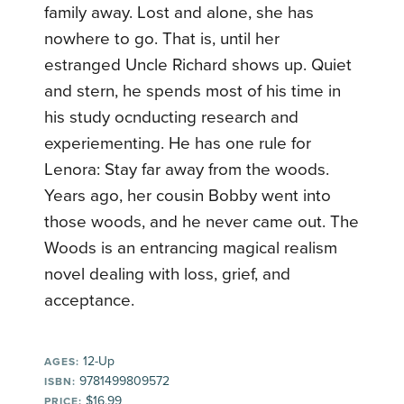
family away. Lost and alone, she has
nowhere to go. That is, until her
estranged Uncle Richard shows up. Quiet
and stern, he spends most of his time in
his study ocnducting research and
experiementing. He has one rule for
Lenora: Stay far away from the woods.
Years ago, her cousin Bobby went into
those woods, and he never came out. The
Woods is an entrancing magical realism
novel dealing with loss, grief, and
acceptance.
12-Up
AGES:
9781499809572
ISBN:
$16.99
PRICE: