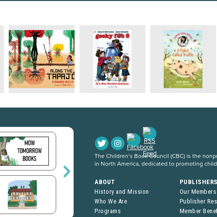
The Children’s Book Council (CBC) is the nonpro
in North America, dedicated to promoting chil
ABOUT
PUBLISHER
History and Mission
Our Members
Who We Are
Publisher Re
Programs
Member Benef