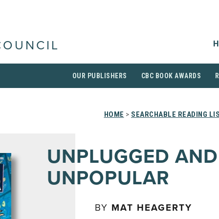
H
COUNCIL
OUR PUBLISHERS
CBC BOOK AWARDS
HOME
>
SEARCHABLE READING LI
UNPLUGGED AND
UNPOPULAR
BY
MAT HEAGERTY