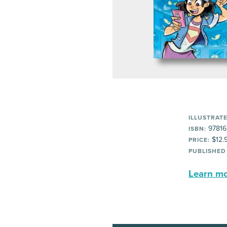
ILLUSTRATE
97816
ISBN:
$12.
PRICE:
PUBLISHED
Learn mor