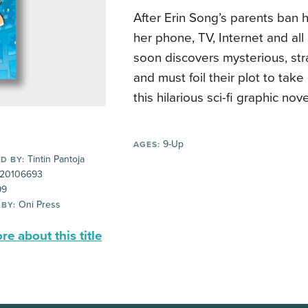
After Erin Song’s parents ban 
her phone, TV, Internet and all
soon discovers mysterious, st
and must foil their plot to take
this hilarious sci-fi graphic nov
9-Up
AGES:
Tintin Pantoja
D BY:
20106693
99
Oni Press
 BY:
e about this title