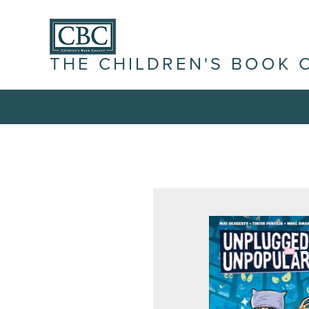
THE CHILDREN'S BOOK 