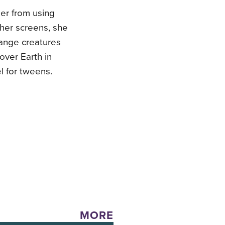
her from using
 her screens, she
range creatures
 over Earth in
el for tweens.
MORE