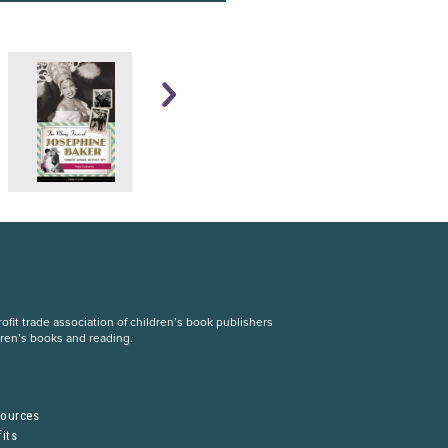
fit trade association of children’s book publishers
dren’s books and reading.
S
sources
its