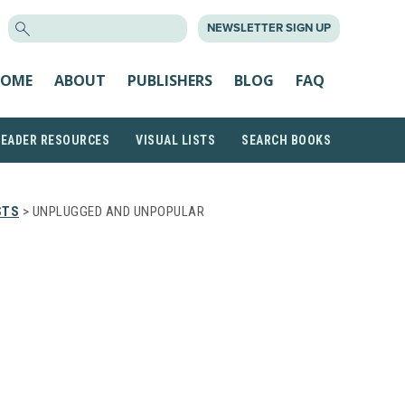
SEARCH
NEWSLETTER SIGN UP
FOR:
OME
ABOUT
PUBLISHERS
BLOG
FAQ
READER RESOURCES
VISUAL LISTS
SEARCH BOOKS
STS
> UNPLUGGED AND UNPOPULAR