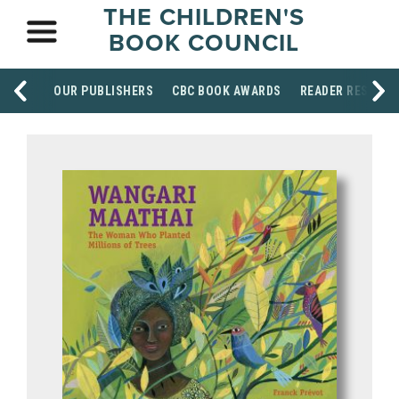
THE CHILDREN'S
BOOK COUNCIL
OUR PUBLISHERS
CBC BOOK AWARDS
READER RESOUR