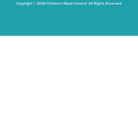
Copyright © 2026 Children's Book Council. All Rights Reserved.