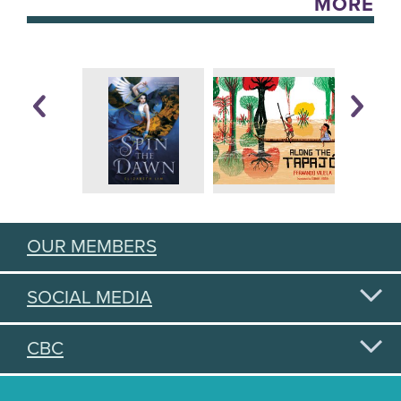
MORE
OUR MEMBERS
SOCIAL MEDIA
CBC