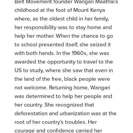
Belt Movement founder Wangari Maathai’s
childhood at the foot of Mount Kenya
where, as the oldest child in her family,
her responsibility was to stay home and
help her mother. When the chance to go
to school presented itself, she seized it
with both hands. In the 1960s, she was
awarded the opportunity to travel to the
US to study, where she saw that even in
the land of the free, black people were
not welcome. Returning home, Wangari
was determined to help her people and
her country. She recognized that
deforestation and urbanization was at the
root of her country’s troubles. Her
courage and confidence carried her