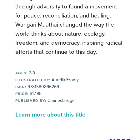
through adversity to found a movement
for peace, reconciliation, and healing.
Wangari Maathai changed the way the
world thinks about nature, ecology,
freedom, and democracy, inspiring radical
efforts that continue to this day.
6-9
AGES:
Aurélia Fronty
ILLUSTRATED BY:
9781580896269
ISBN:
$17.95
PRICE:
Charlesbridge
PUBLISHED BY:
Learn more about this title