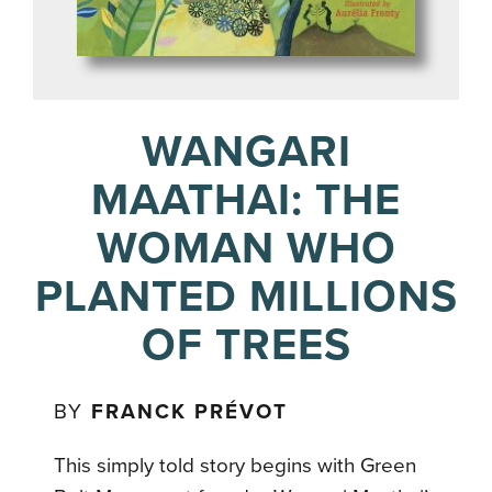
WANGARI
MAATHAI: THE
WOMAN WHO
PLANTED MILLIONS
OF TREES
BY
FRANCK PRÉVOT
This simply told story begins with Green