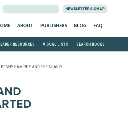
SEARCH
NEWSLETTER SIGN UP
FOR:
OME
ABOUT
PUBLISHERS
BLOG
FAQ
READER RESOURCES
VISUAL LISTS
SEARCH BOOKS
 BENNY RAMÍREZ AND THE NEARLY…
AND
ARTED