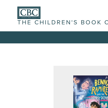
THE CHILDREN'S BOOK 