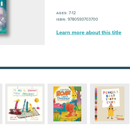
7-12
AGES:
9780593703700
ISBN:
Learn more about this title