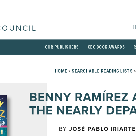
H
COUNCIL
OUR PUBLISHERS
CBC BOOK AWARDS
HOME
>
SEARCHABLE READING LISTS
>
BENNY RAMÍREZ 
THE NEARLY DEP
BY
JOSÉ PABLO IRIARTE