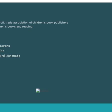
fit trade association of children’s book publishers
dren’s books and reading.
S
sources
its
sked Questions