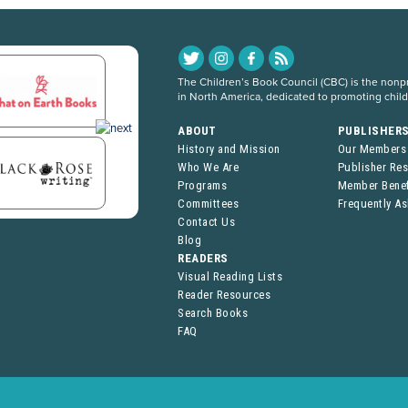
The Children’s Book Council (CBC) is the nonpro
in North America, dedicated to promoting chil
ABOUT
PUBLISHER
History and Mission
Our Members
Who We Are
Publisher Re
Programs
Member Benef
Committees
Frequently A
Contact Us
Blog
READERS
Visual Reading Lists
Reader Resources
Search Books
FAQ