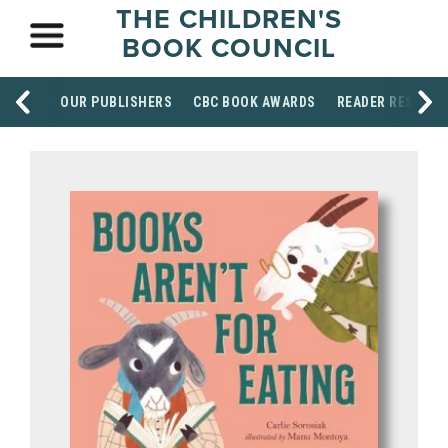
THE CHILDREN'S
BOOK COUNCIL
OUR PUBLISHERS
CBC BOOK AWARDS
READER RESOUR