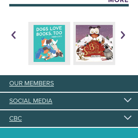
MORE
OUR MEMBERS
SOCIAL MEDIA
CBC