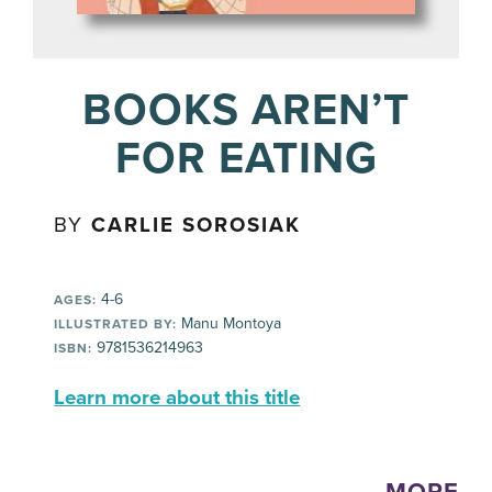
BOOKS AREN’T
FOR EATING
BY
CARLIE SOROSIAK
4-6
AGES:
Manu Montoya
ILLUSTRATED BY:
9781536214963
ISBN:
Learn more about this title