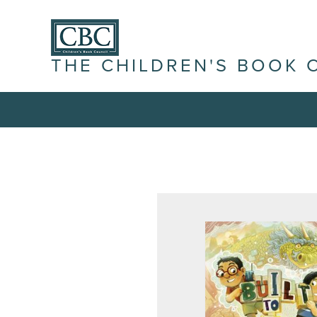
THE CHILDREN'S BOOK 