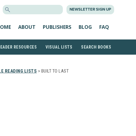
SEARCH
NEWSLETTER SIGN UP
FOR:
OME
ABOUT
PUBLISHERS
BLOG
FAQ
READER RESOURCES
VISUAL LISTS
SEARCH BOOKS
E READING LISTS
> BUILT TO LAST