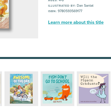
4-6
AGES:
Dan Santat
ILLUSTRATED BY:
9780593569177
ISBN:
Learn more about this title