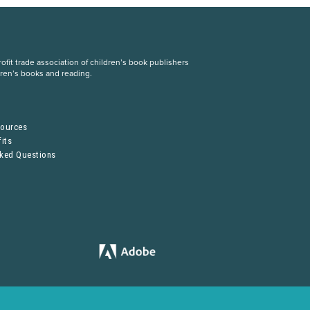
fit trade association of children’s book publishers
dren’s books and reading.
S
sources
its
sked Questions