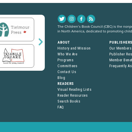
The Children’s Book Council (CBC) is the nonpro
in North America, dedicated to promoting chil
ABOUT
PUBLISHER
History and Mission
Our Members
Who We Are
Publisher Re
Programs
Member Benef
Committees
Frequently A
Contact Us
Blog
READERS
Visual Reading Lists
Reader Resources
Search Books
FAQ