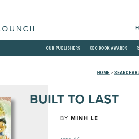
H
COUNCIL
OUR PUBLISHERS
CBC BOOK AWARDS
HOME
>
SEARCHABL
BUILT TO LAST
BY
MINH LE