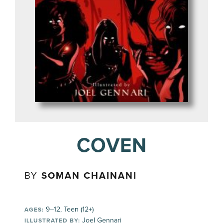
COVEN
BY
SOMAN CHAINANI
9–12, Teen (12+)
AGES:
Joel Gennari
ILLUSTRATED BY: