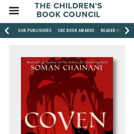
THE CHILDREN'S
BOOK COUNCIL
OUR PUBLISHERS
CBC BOOK AWARDS
READER RESOUR