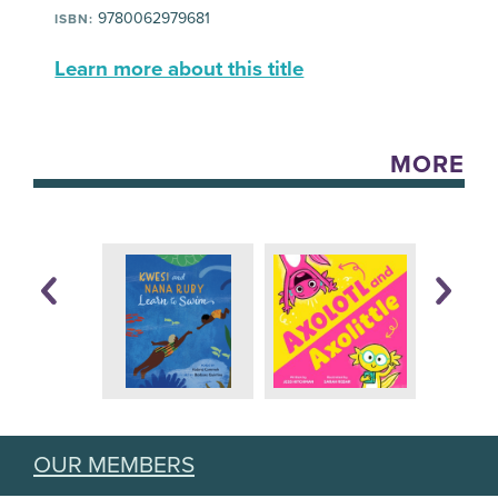
9780062979681
ISBN:
Learn more about this title
MORE
OUR MEMBERS