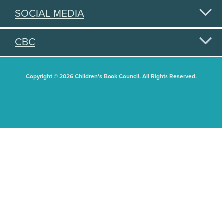
SOCIAL MEDIA
CBC
Copyright © 2026 Children's Book Council. All Rights Reserved.