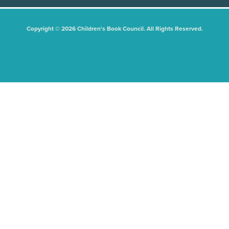
Copyright © 2026 Children's Book Council. All Rights Reserved.