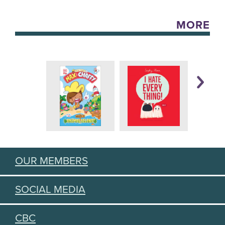
MORE
OUR MEMBERS
SOCIAL MEDIA
CBC