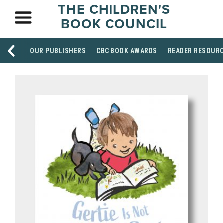
THE CHILDREN'S
BOOK COUNCIL
OUR PUBLISHERS
CBC BOOK AWARDS
READER RESOUR