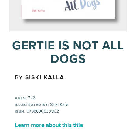
GERTIE IS NOT ALL
DOGS
BY
SISKI KALLA
7-12
AGES:
Siski Kalla
ILLUSTRATED BY:
9798890630902
ISBN:
Learn more about this title