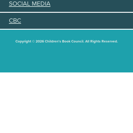
SOCIAL MEDIA
CBC
Copyright © 2026 Children's Book Council. All Rights Reserved.