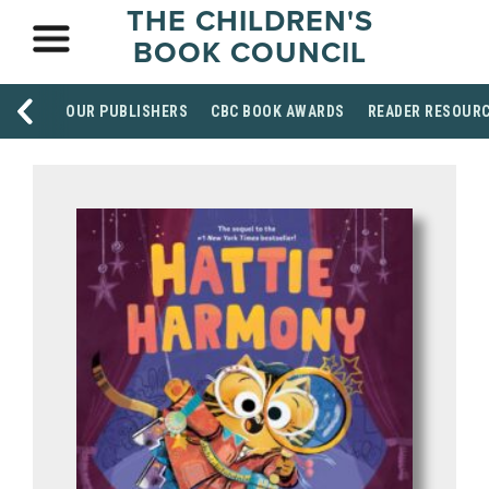
THE CHILDREN'S
BOOK COUNCIL
OUR PUBLISHERS
CBC BOOK AWARDS
READER RESOUR