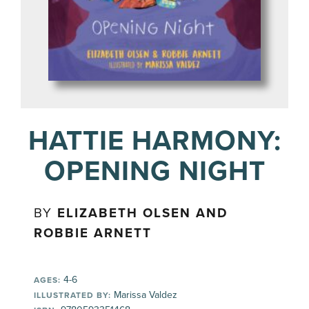
HATTIE HARMONY:
OPENING NIGHT
BY
ELIZABETH OLSEN AND
ROBBIE ARNETT
4-6
AGES:
Marissa Valdez
ILLUSTRATED BY: