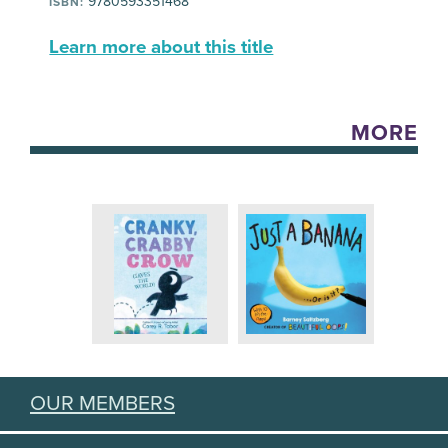
9780593351468
ISBN:
Learn more about this title
MORE
OUR MEMBERS