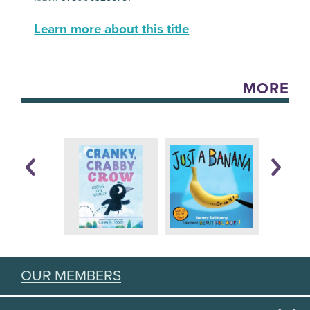
Learn more about this title
MORE
OUR MEMBERS