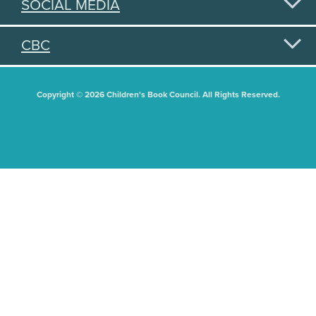
SOCIAL MEDIA
CBC
Copyright © 2026 Children's Book Council. All Rights Reserved.