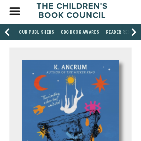
THE CHILDREN'S
BOOK COUNCIL
OUR PUBLISHERS
CBC BOOK AWARDS
READER RESOUR