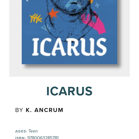
ICARUS
BY
K. ANCRUM
Teen
AGES:
9780063285781
ISBN: