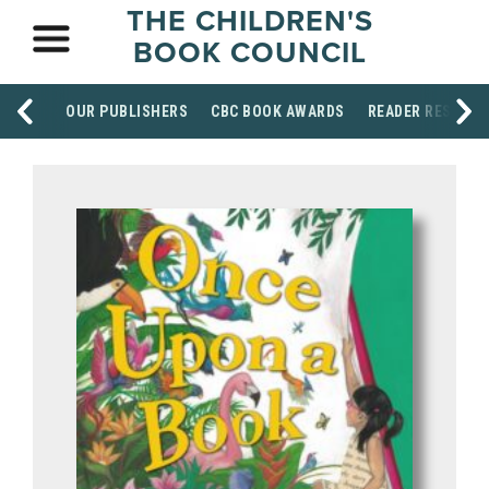
THE CHILDREN'S
BOOK COUNCIL
OUR PUBLISHERS
CBC BOOK AWARDS
READER RESOUR