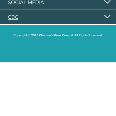
SOCIAL MEDIA
CBC
Copyright © 2026 Children's Book Council. All Rights Reserved.