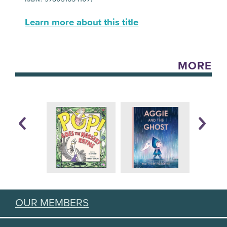
Learn more about this title
MORE
OUR MEMBERS