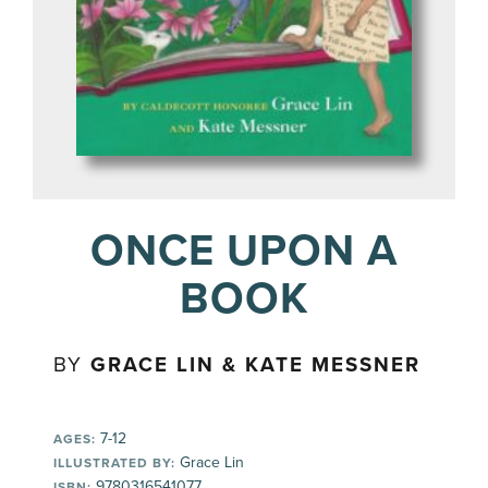
ONCE UPON A
BOOK
BY
GRACE LIN & KATE MESSNER
7-12
AGES:
Grace Lin
ILLUSTRATED BY:
9780316541077
ISBN: