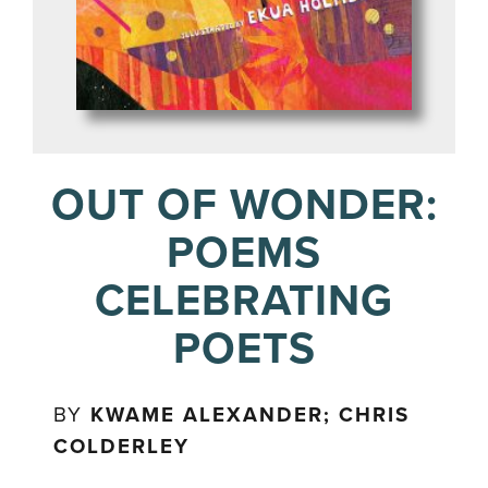
OUT OF WONDER:
POEMS
CELEBRATING
POETS
BY
KWAME ALEXANDER; CHRIS
COLDERLEY