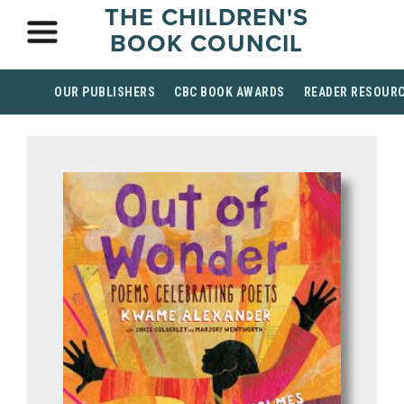
THE CHILDREN'S
BOOK COUNCIL
OUR PUBLISHERS
CBC BOOK AWARDS
READER RESOUR