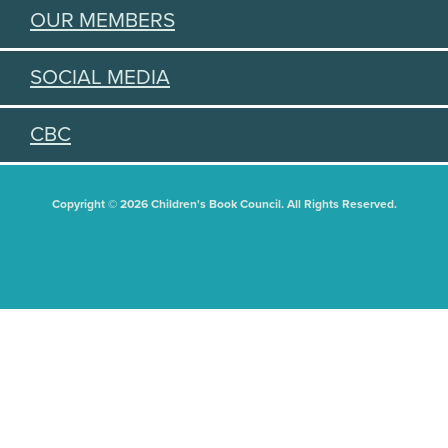
OUR MEMBERS
SOCIAL MEDIA
CBC
Copyright © 2026 Children's Book Council. All Rights Reserved.