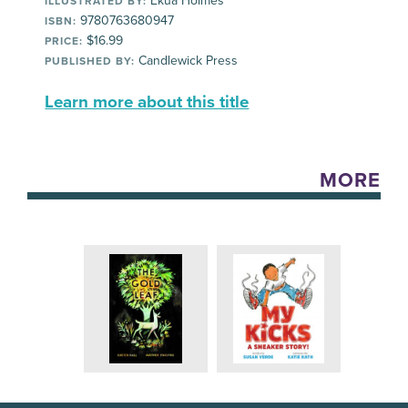
Ekua Holmes
ILLUSTRATED BY:
9780763680947
ISBN:
$16.99
PRICE:
Candlewick Press
PUBLISHED BY:
Learn more about this title
MORE