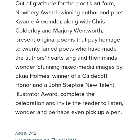
Out of gratitude for the poet’s art form,
Newbery Award–winning author and poet
Kwame Alexander, along with Chris
Colderley and Marjory Wentworth,
present original poems that pay homage
to twenty famed poets who have made
the authors’ hearts sing and their minds
wonder. Stunning mixed-media images by
Ekua Holmes, winner of a Caldecott
Honor and a John Steptoe New Talent
Illustrator Award, complete the
celebration and invite the reader to listen,
wonder, and perhaps even pick up a pen.
7-12
AGES: