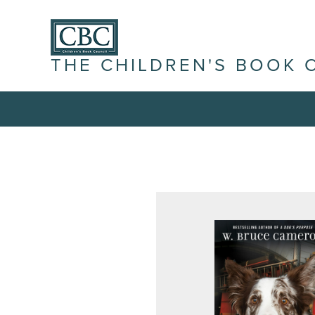
THE CHILDREN'S BOOK 