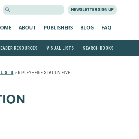
SEARCH
NEWSLETTER SIGN UP
FOR:
OME
ABOUT
PUBLISHERS
BLOG
FAQ
READER RESOURCES
VISUAL LISTS
SEARCH BOOKS
 LISTS
> RIPLEY—FIRE STATION FIVE
TION