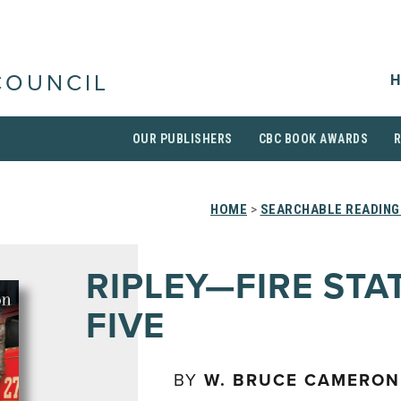
H
COUNCIL
OUR PUBLISHERS
CBC BOOK AWARDS
HOME
>
SEARCHABLE READING
RIPLEY—FIRE STA
FIVE
BY
W. BRUCE CAMERON