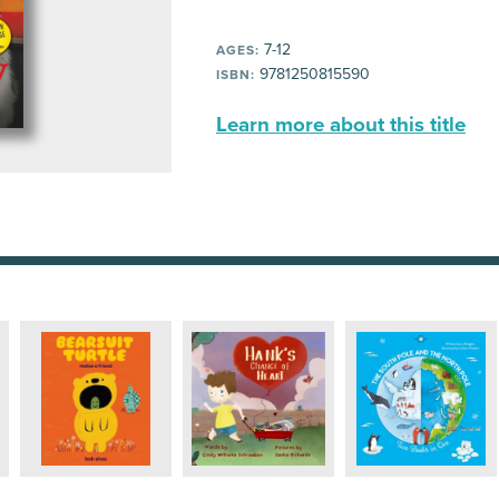
7-12
AGES:
9781250815590
ISBN:
Learn more about this title