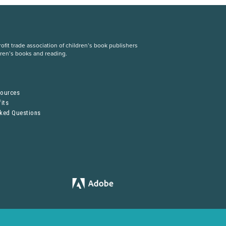
fit trade association of children’s book publishers
dren’s books and reading.
S
sources
its
sked Questions