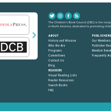
The Children’s Book Council (CBC) is the nonpro
in North America, dedicated to promoting chil
ABOUT
PUBLISHER
History and Mission
Our Members
Who We Are
Publisher Re
Programs
Member Benef
Committees
Frequently A
Contact Us
Blog
READERS
Visual Reading Lists
Reader Resources
Search Books
FAQ