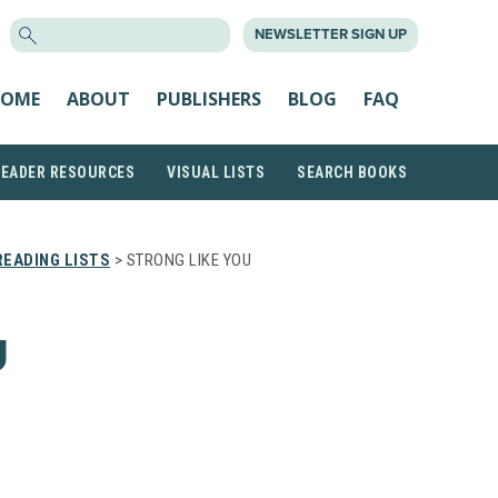
SEARCH
NEWSLETTER SIGN UP
FOR:
OME
ABOUT
PUBLISHERS
BLOG
FAQ
READER RESOURCES
VISUAL LISTS
SEARCH BOOKS
EADING LISTS
> STRONG LIKE YOU
U