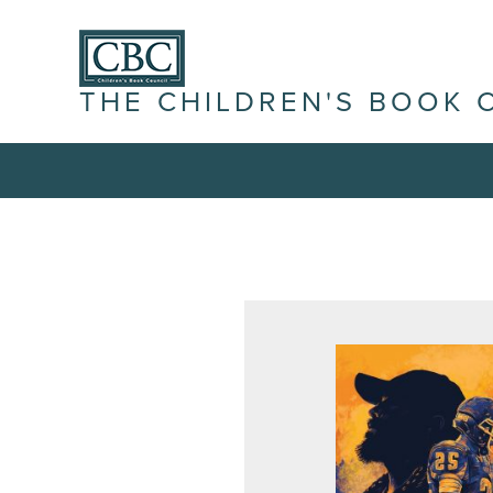
THE CHILDREN'S BOOK 