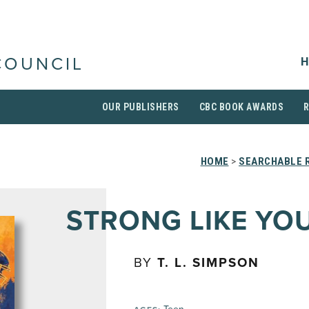
H
COUNCIL
OUR PUBLISHERS
CBC BOOK AWARDS
HOME
>
SEARCHABLE R
STRONG LIKE YO
BY
T. L. SIMPSON