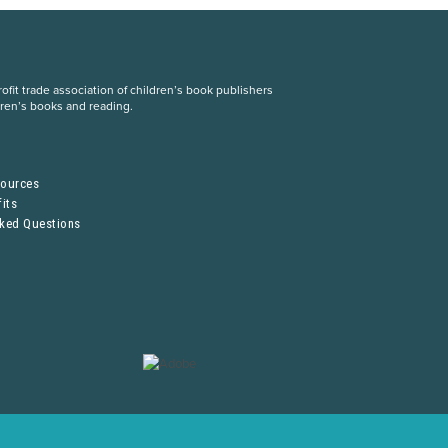
fit trade association of children’s book publishers
dren’s books and reading.
S
sources
its
sked Questions