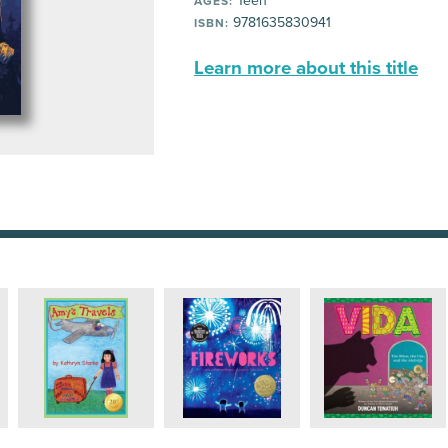
Teen
AGES:
9781635830941
ISBN:
Learn more about this title