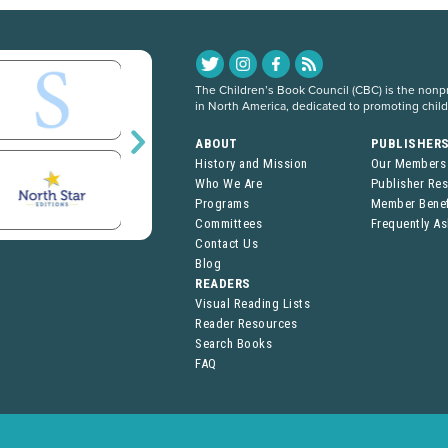
The Children’s Book Council (CBC) is the nonpro
in North America, dedicated to promoting chil
ABOUT
PUBLISHER
History and Mission
Our Members
Who We Are
Publisher Re
Programs
Member Benef
Committees
Frequently A
Contact Us
Blog
READERS
Visual Reading Lists
Reader Resources
Search Books
FAQ